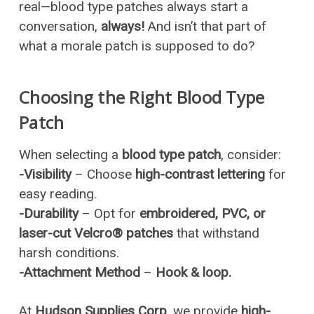
real—blood type patches always start a
conversation,
always!
And isn’t that part of
what a morale patch is supposed to do?
Choosing the Right Blood Type
Patch
When selecting a
blood type patch
, consider:
-Visibility
– Choose
high-contrast lettering
for
easy reading.
-Durability
– Opt for
embroidered, PVC, or
laser-cut Velcro® patches
that withstand
harsh conditions.
-Attachment Method
–
Hook & loop.
At
Hudson Supplies Corp
, we provide
high-