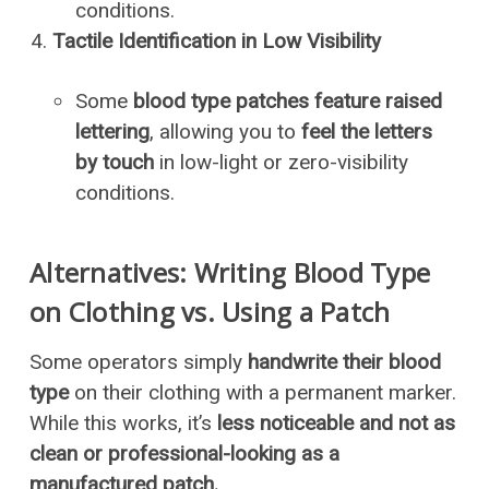
conditions.
Tactile Identification in Low Visibility
Some
blood type patches feature raised
lettering
, allowing you to
feel the letters
by touch
in low-light or zero-visibility
conditions.
Alternatives: Writing Blood Type
on Clothing vs. Using a Patch
Some operators simply
handwrite their blood
type
on their clothing with a permanent marker.
While this works, it’s
less noticeable and not as
clean or professional-looking as a
manufactured patch.