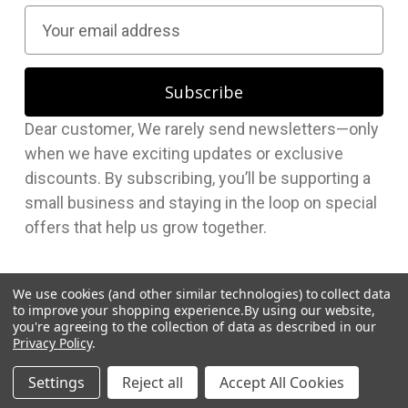
E
m
a
i
l
Dear customer, We rarely send newsletters—only
A
when we have exciting updates or exclusive
d
discounts. By subscribing, you’ll be supporting a
d
small business and staying in the loop on special
r
offers that help us grow together.
e
s
s
We use cookies (and other similar technologies) to collect data
to improve your shopping experience.
By using our website,
you're agreeing to the collection of data as described in our
Privacy Policy
.
© 2026 Hudson Supplies Corp
Settings
Reject all
Accept All Cookies