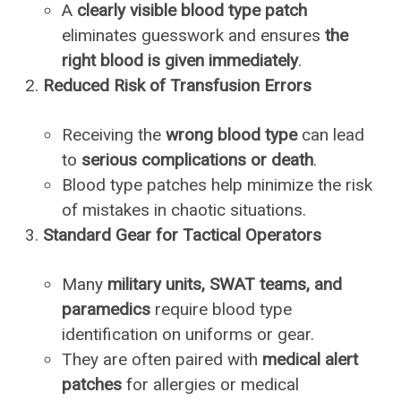
A
clearly visible blood type patch
eliminates guesswork and ensures
the
right blood is given immediately
.
Reduced Risk of Transfusion Errors
Receiving the
wrong blood type
can lead
to
serious complications or death
.
Blood type patches help minimize the risk
of mistakes in chaotic situations.
Standard Gear for Tactical Operators
Many
military units, SWAT teams, and
paramedics
require blood type
identification on uniforms or gear.
They are often paired with
medical alert
patches
for allergies or medical