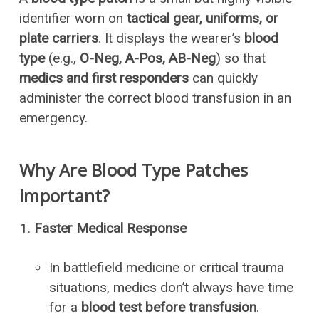
identifier worn on
tactical gear, uniforms, or
plate carriers
. It displays the wearer’s
blood
type
(e.g.,
O-Neg, A-Pos, AB-Neg
) so that
medics and first responders
can quickly
administer the correct blood transfusion in an
emergency.
Why Are Blood Type Patches
Important?
Faster Medical Response
In battlefield medicine or critical trauma
situations, medics don’t always have time
for a
blood test before transfusion
.