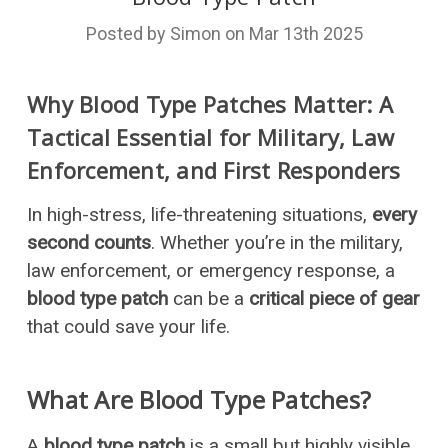
Posted by Simon on Mar 13th 2025
Why Blood Type Patches Matter: A
Tactical Essential for Military, Law
Enforcement, and First Responders
In high-stress, life-threatening situations,
every
second counts
. Whether you’re in the military,
law enforcement, or emergency response, a
blood type patch
can be a
critical piece of gear
that could save your life.
What Are Blood Type Patches?
A
blood type patch
is a small but highly visible