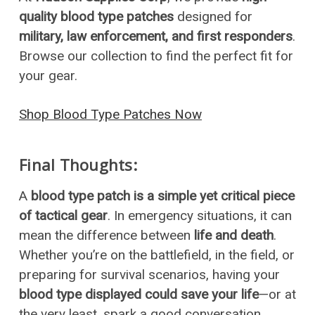
quality blood type patches
designed for
military, law enforcement, and first responders
.
Browse our collection to find the perfect fit for
your gear.
Shop Blood Type Patches Now
Final Thoughts:
A
blood type patch is a simple yet critical piece
of tactical gear
. In emergency situations, it can
mean the difference between
life and death
.
Whether you’re on the battlefield, in the field, or
preparing for survival scenarios, having your
blood type displayed could save your life
—or at
the very least, spark a good conversation.