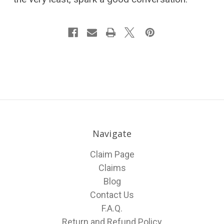
Navigate
Claim Page
Claims
Blog
Contact Us
F.A.Q.
Return and Refund Policy