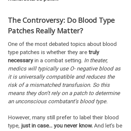
The Controversy: Do Blood Type
Patches Really Matter?
One of the most debated topics about blood
type patches is whether they are
truly
necessary
in a combat setting.
In theater,
medics will typically use O- negative blood as
it is universally compatible and reduces the
risk of a mismatched transfusion. So this
means they don’t rely on a patch to determine
an unconscious combatant’s blood type.
However, many still prefer to label their blood
type,
just in case… you never know.
And let’s be