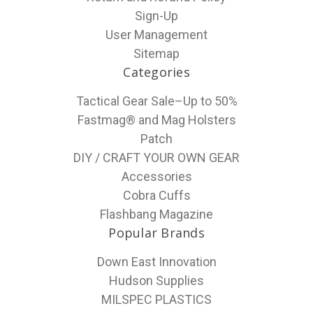
Sign-Up
User Management
Sitemap
Categories
Tactical Gear Sale–Up to 50%
Fastmag® and Mag Holsters
Patch
DIY / CRAFT YOUR OWN GEAR
Accessories
Cobra Cuffs
Flashbang Magazine
Popular Brands
Down East Innovation
Hudson Supplies
MILSPEC PLASTICS