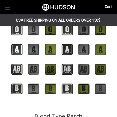
Cart
USA FREE SHIPPING ON ALL ORDERS OVER 150$
Blood Type Patch