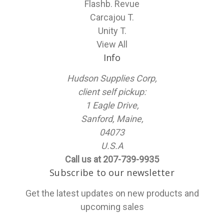
Flashb. Revue
Carcajou T.
Unity T.
View All
Info
Hudson Supplies Corp,
client self pickup:
1 Eagle Drive,
Sanford, Maine,
04073
U.S.A
Call us at 207-739-9935
Subscribe to our newsletter
Get the latest updates on new products and
upcoming sales