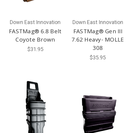
Down East Innovation
Down East Innovation
FASTMag® 6.8 Belt
FASTMag® Gen III
Coyote Brown
7.62 Heavy- MOLLE
308
$31.95
$35.95