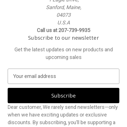
Sanford, Maine,
04073
U.S.A
Call us at 207-739-9935
Subscribe to our newsletter
Get the latest updates on new products and
upcoming sales
E
m
a
i
l
Dear customer, We rarely send newsletters—only
A
when we have exciting updates or exclusive
d
discounts. By subscribing, you’ll be supporting a
d