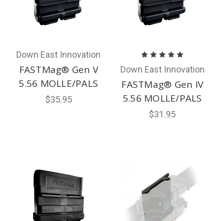
Down East Innovation
FASTMag® Gen V
Down East Innovation
5.56 MOLLE/PALS
FASTMag® Gen IV
5.56 MOLLE/PALS
$35.95
$31.95