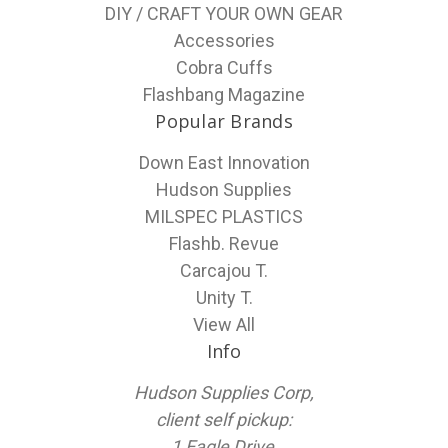
DIY / CRAFT YOUR OWN GEAR
Accessories
Cobra Cuffs
Flashbang Magazine
Popular Brands
Down East Innovation
Hudson Supplies
MILSPEC PLASTICS
Flashb. Revue
Carcajou T.
Unity T.
View All
Info
Hudson Supplies Corp,
client self pickup:
1 Eagle Drive,