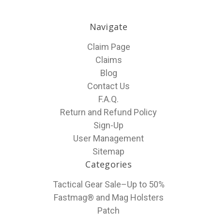
Navigate
Claim Page
Claims
Blog
Contact Us
F.A.Q.
Return and Refund Policy
Sign-Up
User Management
Sitemap
Categories
Tactical Gear Sale–Up to 50%
Fastmag® and Mag Holsters
Patch