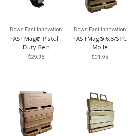
Down East Innovation
Down East Innovation
FASTMag® Pistol -
FASTMag® 6.8/SPC
Duty Belt
Molle
$29.95
$31.95