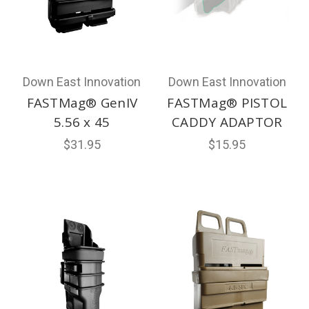
Down East Innovation
Down East Innovation
FASTMag® GenIV
FASTMag® PISTOL
5.56 x 45
CADDY ADAPTOR
$31.95
$15.95