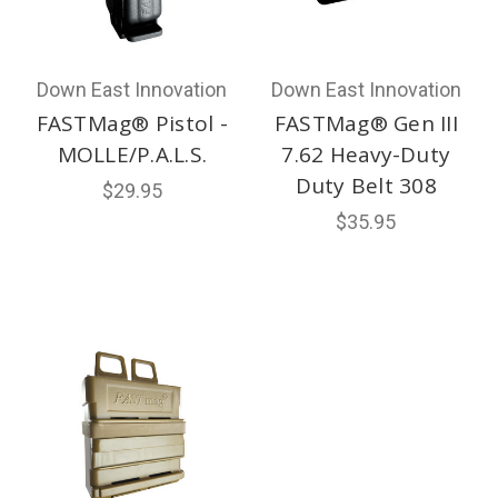
Down East Innovation
Down East Innovation
FASTMag® Pistol -
FASTMag® Gen III
MOLLE/P.A.L.S.
7.62 Heavy-Duty
Duty Belt 308
$29.95
$35.95