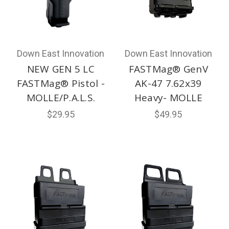
Down East Innovation
Down East Innovation
NEW GEN 5 LC
FASTMag® GenV
FASTMag® Pistol -
AK-47 7.62x39
MOLLE/P.A.L.S.
Heavy- MOLLE
$29.95
$49.95