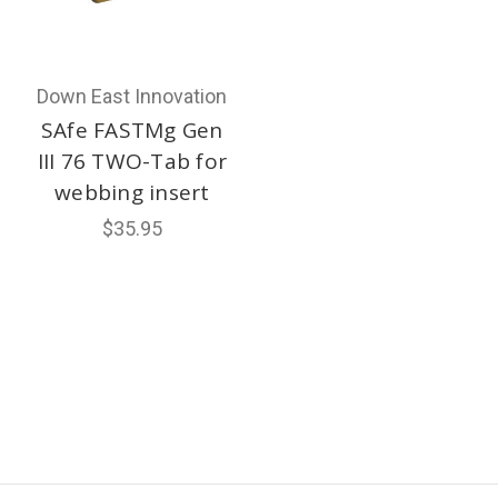
Down East Innovation
SAfe FASTMg Gen
III 76 TWO-Tab for
webbing insert
$35.95