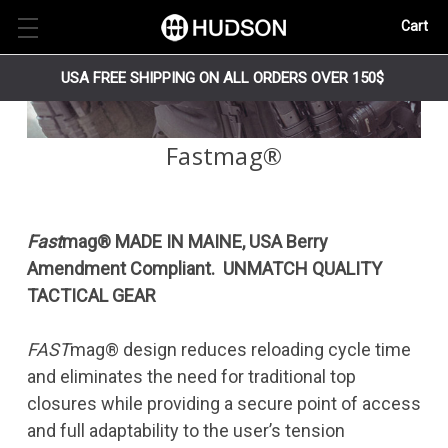
Cart
USA FREE SHIPPING ON ALL ORDERS OVER 150$
Fastmag®
Fast
mag® MADE IN MAINE, USA Berry
Amendment Compliant. UNMATCH QUALITY
TACTICAL GEAR
FAST
mag® design reduces reloading cycle time
and eliminates the need for traditional top
closures while providing a secure point of access
and full adaptability to the user’s tension