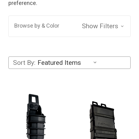
preference.
Browse by & Color
Show Filters
Sort By: