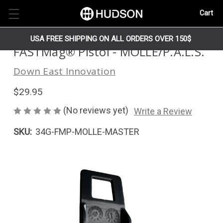
Cart
USA FREE SHIPPING ON ALL ORDERS OVER 150$
FASTMag® Pistol - MOLLE/P.A.L.S.
Down East Innovation
$29.95
(No reviews yet)
Write a Review
SKU:
34G-FMP-MOLLE-MASTER