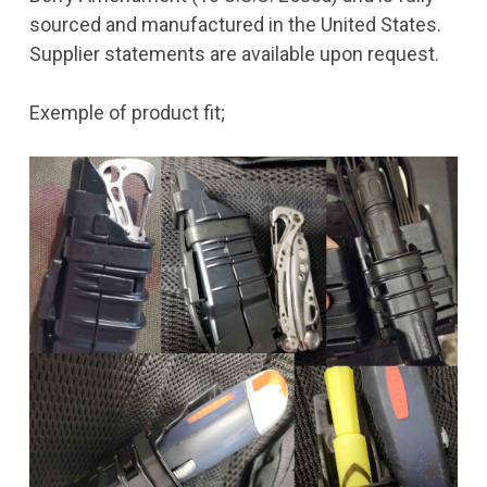
sourced and manufactured in the United States.
Supplier statements are available upon request.
Exemple of product fit;