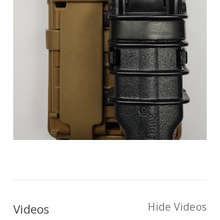
Hide Videos
Videos