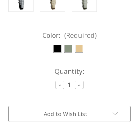
Color:
(Required)
Current
Quantity:
Stock:
Decrease
Increase
Quantity
Quantity
of
of
FASTMag®
FASTMag®
Pistol
Pistol
-
-
Add to Wish List
MOLLE/P.A.L.S.
MOLLE/P.A.L.S.