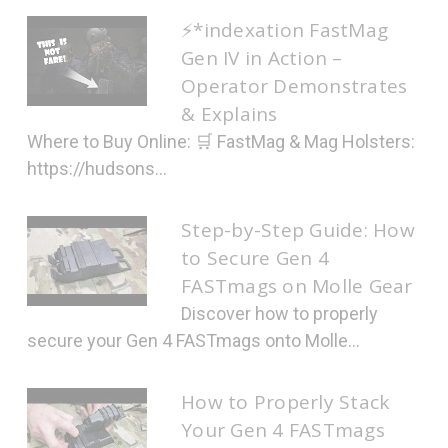
⚡*indexation FastMag
Gen IV in Action –
Operator Demonstrates
& Explains
Where to Buy Online: 🛒 FastMag & Mag Holsters:
https://hudsons...
Step-by-Step Guide: How
to Secure Gen 4
FASTmags on Molle Gear
Discover how to properly
secure your Gen 4 FASTmags onto Molle...
How to Properly Stack
Your Gen 4 FASTmags