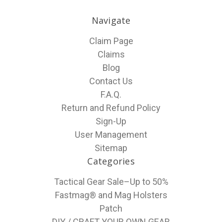
Navigate
Claim Page
Claims
Blog
Contact Us
F.A.Q.
Return and Refund Policy
Sign-Up
User Management
Sitemap
Categories
Tactical Gear Sale–Up to 50%
Fastmag® and Mag Holsters
Patch
DIY / CRAFT YOUR OWN GEAR