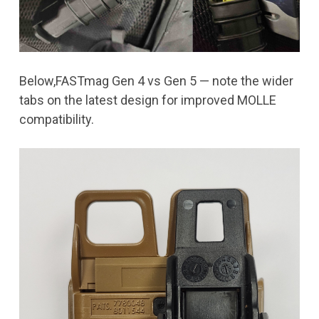
Below,FASTmag Gen 4 vs Gen 5 — note the wider
tabs on the latest design for improved MOLLE
compatibility.