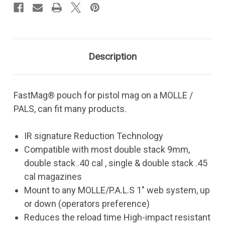
Description
FastMag® pouch for pistol mag on a MOLLE /
PALS, can fit many products.
IR signature Reduction Technology
Compatible with most double stack 9mm,
double stack .40 cal , single & double stack .45
cal magazines
Mount to any MOLLE/P.A.L.S 1" web system, up
or down (operators preference)
Reduces the reload time High-impact resistant