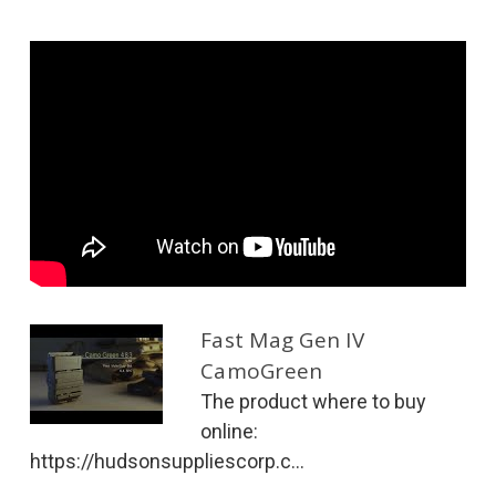
Fast Mag Gen IV
CamoGreen
The product where to buy
online:
https://hudsonsuppliescorp.c...