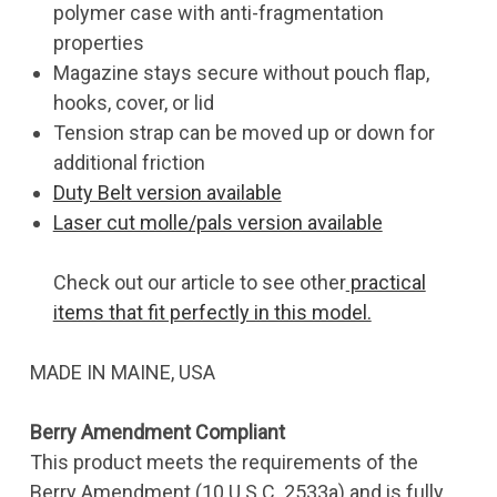
polymer case with anti-fragmentation
properties
Magazine stays secure without pouch flap,
hooks, cover, or lid
Tension strap can be moved up or down for
additional friction
Duty Belt version available
Laser cut molle/pals version available
Check out our article to see other
practical
items that fit perfectly in this model.
MADE IN MAINE, USA
Berry Amendment Compliant
This product meets the requirements of the
Berry Amendment (10 U.S.C. 2533a) and is fully