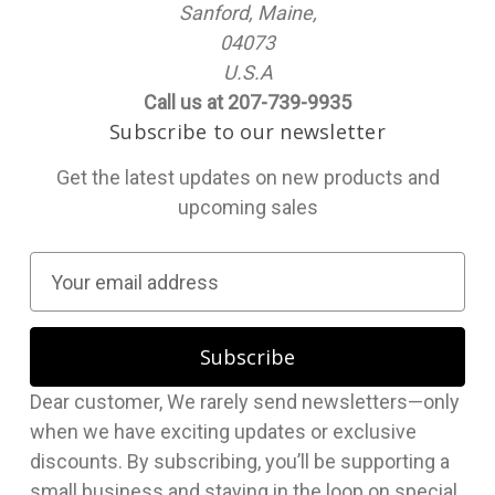
Sanford, Maine,
04073
U.S.A
Call us at 207-739-9935
Subscribe to our newsletter
Get the latest updates on new products and
upcoming sales
E
m
a
i
l
Dear customer, We rarely send newsletters—only
A
when we have exciting updates or exclusive
d
discounts. By subscribing, you’ll be supporting a
d
small business and staying in the loop on special