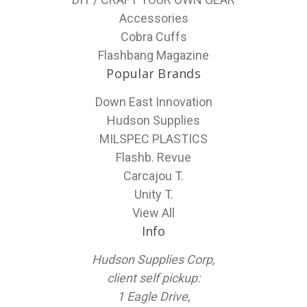
Accessories
Cobra Cuffs
Flashbang Magazine
Popular Brands
Down East Innovation
Hudson Supplies
MILSPEC PLASTICS
Flashb. Revue
Carcajou T.
Unity T.
View All
Info
Hudson Supplies Corp,
client self pickup:
1 Eagle Drive,