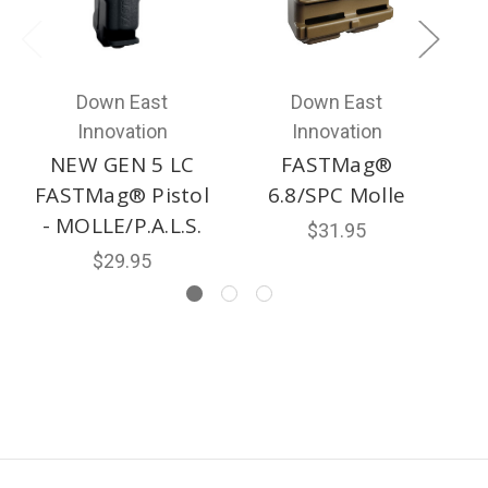
Down East
Down East
Innovation
Innovation
NEW GEN 5 LC
FASTMag®
FASTMag® Pistol
6.8/SPC Molle
- MOLLE/P.A.L.S.
$31.95
$29.95