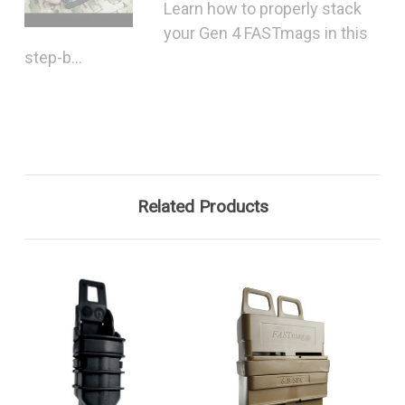
Learn how to properly stack
your Gen 4 FASTmags in this
step-b...
Related Products