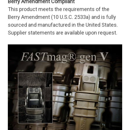
Berry Amendment Compliant
This product meets the requirements of the
Berry Amendment (10 U.S.C. 2533a) and is fully
sourced and manufactured in the United States.
Supplier statements are available upon request.