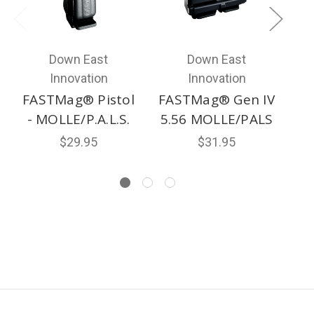
Down East
Down East
Innovation
Innovation
FASTMag® Pistol
FASTMag® Gen IV
- MOLLE/P.A.L.S.
5.56 MOLLE/PALS
$29.95
$31.95