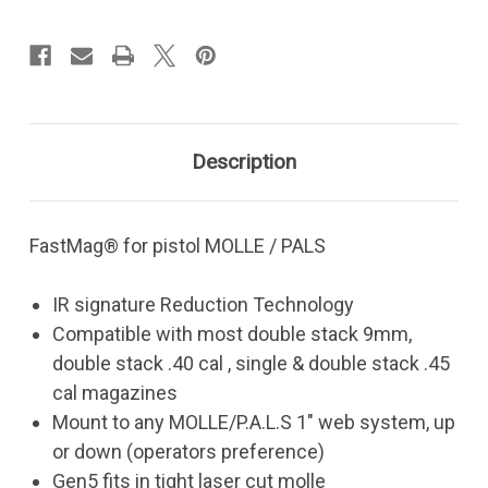
Pistol
Pistol
-
-
MOLLE/P.A.L.S.
MOLLE/P.A.L.S.
Description
FastMag® for pistol MOLLE / PALS
IR signature Reduction Technology
Compatible with most double stack 9mm,
double stack .40 cal , single & double stack .45
cal magazines
Mount to any MOLLE/P.A.L.S 1" web system, up
or down (operators preference)
Gen5 fits in tight laser cut molle