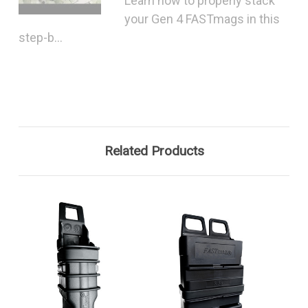
Learn how to properly stack
your Gen 4 FASTmags in this
step-b...
Related Products