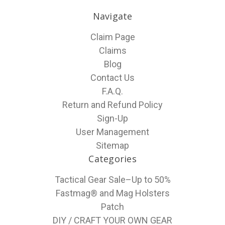
Navigate
Claim Page
Claims
Blog
Contact Us
F.A.Q.
Return and Refund Policy
Sign-Up
User Management
Sitemap
Categories
Tactical Gear Sale–Up to 50%
Fastmag® and Mag Holsters
Patch
DIY / CRAFT YOUR OWN GEAR