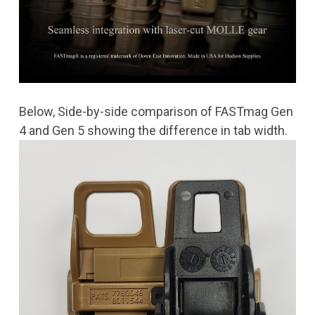
Below, Side-by-side comparison of FASTmag Gen
4 and Gen 5 showing the difference in tab width.