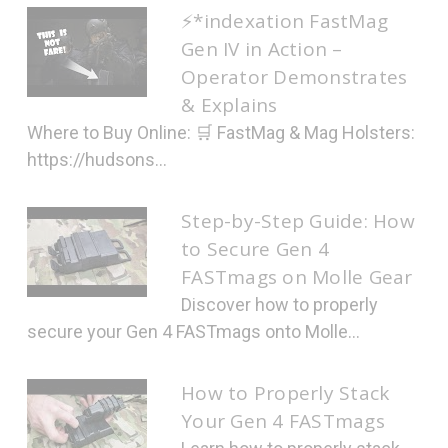
⚡*indexation FastMag
Gen IV in Action –
Operator Demonstrates
& Explains
Where to Buy Online: 🛒 FastMag & Mag Holsters:
https://hudsons...
Step-by-Step Guide: How
to Secure Gen 4
FASTmags on Molle Gear
Discover how to properly
secure your Gen 4 FASTmags onto Molle...
How to Properly Stack
Your Gen 4 FASTmags