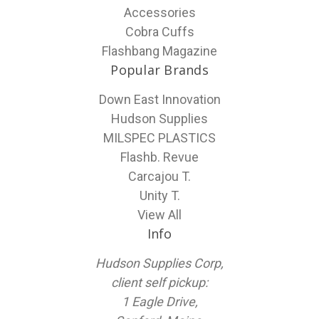
Accessories
Cobra Cuffs
Flashbang Magazine
Popular Brands
Down East Innovation
Hudson Supplies
MILSPEC PLASTICS
Flashb. Revue
Carcajou T.
Unity T.
View All
Info
Hudson Supplies Corp,
client self pickup:
1 Eagle Drive,