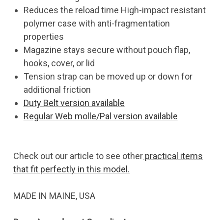
Reduces the reload time High-impact resistant
polymer case with anti-fragmentation
properties
Magazine stays secure without pouch flap,
hooks, cover, or lid
Tension strap can be moved up or down for
additional friction
Duty Belt version available
Regular Web molle/Pal version available
Check out our article to see other
practical items
that fit perfectly in this model.
MADE IN MAINE, USA