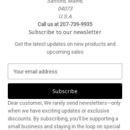
Sanford, Maine,
04073
U.S.A
Call us at 207-739-9935
Subscribe to our newsletter
Get the latest updates on new products and
upcoming sales
E
m
a
i
l
Dear customer, We rarely send newsletters—only
A
when we have exciting updates or exclusive
d
discounts. By subscribing, you’ll be supporting a
d
small business and staying in the loop on special