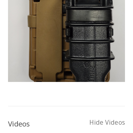
Hide Videos
Videos