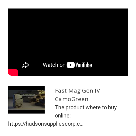
Fast Mag Gen IV
CamoGreen
The product where to buy
online:
https://hudsonsuppliescorp.c...