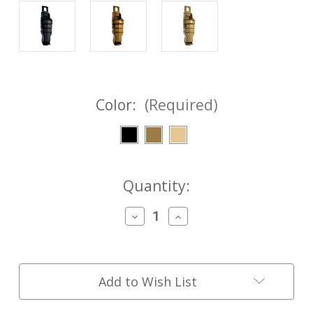
Color:
(Required)
Current
Quantity:
Stock:
Decrease
Increase
Quantity
Quantity
of
of
NEW
NEW
GEN
GEN
5
5
Add to Wish List
LC
LC
FASTMag®
FASTMag®