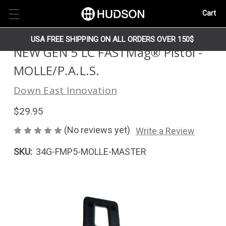
Cart
USA FREE SHIPPING ON ALL ORDERS OVER 150$
NEW GEN 5 LC FASTMag® Pistol -
MOLLE/P.A.L.S.
Down East Innovation
$29.95
(No reviews yet)
Write a Review
SKU:
34G-FMP5-MOLLE-MASTER