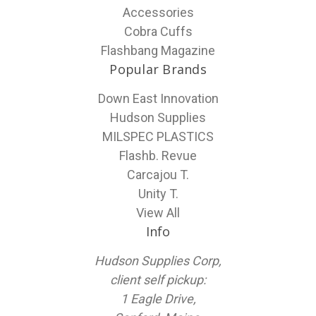
Accessories
Cobra Cuffs
Flashbang Magazine
Popular Brands
Down East Innovation
Hudson Supplies
MILSPEC PLASTICS
Flashb. Revue
Carcajou T.
Unity T.
View All
Info
Hudson Supplies Corp,
client self pickup:
1 Eagle Drive,