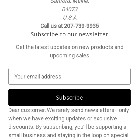
Sanford, Maine,
04073
U.S.A
Call us at 207-739-9935
Subscribe to our newsletter
Get the latest updates on new products and
upcoming sales
E
m
a
i
l
Dear customer, We rarely send newsletters—only
A
when we have exciting updates or exclusive
d
discounts. By subscribing, you’ll be supporting a
d
small business and staying in the loop on special