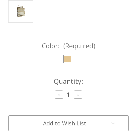
Color:
(Required)
Current
Quantity:
Stock:
Decrease
Increase
Quantity
Quantity
of
of
FASTMag®
FASTMag®
Gen
Gen
III
III
Add to Wish List
7.62
7.62
Heavy-
Heavy-