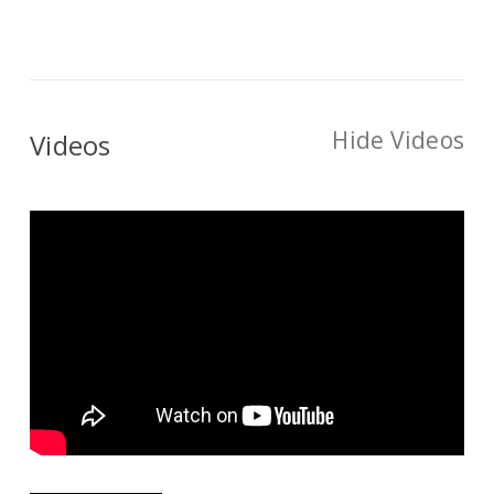
Hide Videos
Videos