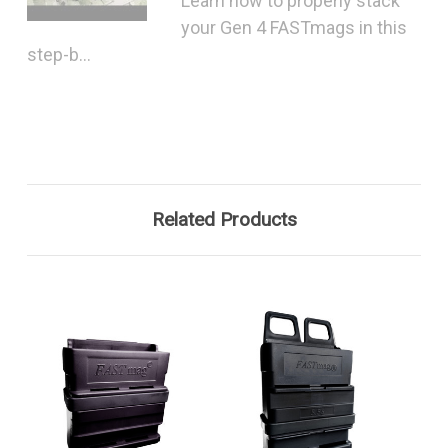
Learn how to properly stack
your Gen 4 FASTmags in this
step-b...
Related Products