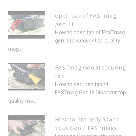
open tab of FASTmag
gen. III
How to open tab of FASTmag
gen. III Discover top-quality
mag ...
FASTmag Gen.III securing
tab
How to secured tab of
FASTmag Gen.III Discover top-
quality ma...
How to Properly Stack
Your Gen 4 FASTmags