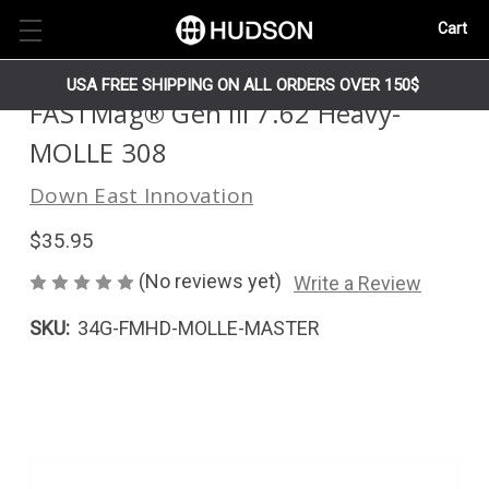
Cart
USA FREE SHIPPING ON ALL ORDERS OVER 150$
FASTMag® Gen III 7.62 Heavy-
MOLLE 308
Down East Innovation
$35.95
(No reviews yet)
Write a Review
SKU:
34G-FMHD-MOLLE-MASTER