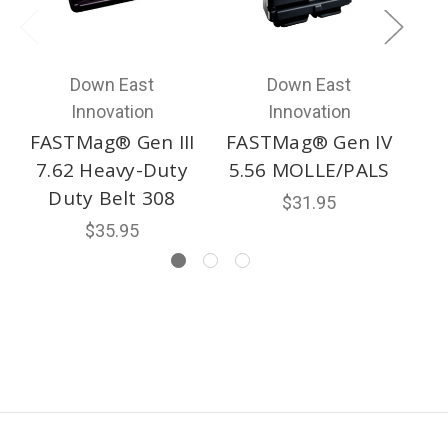
Down East
Down East
Innovation
Innovation
FASTMag® Gen III
FASTMag® Gen IV
F
7.62 Heavy-Duty
5.56 MOLLE/PALS
Duty Belt 308
$31.95
$35.95