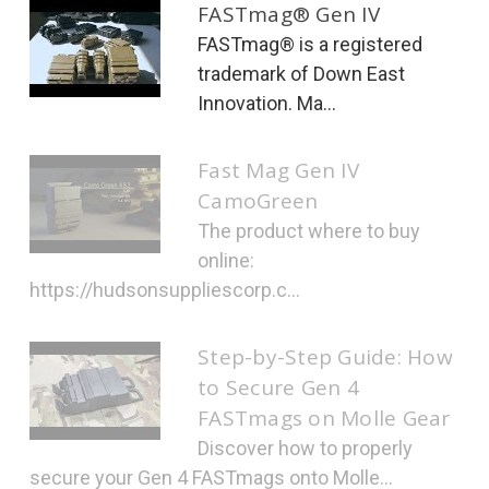
FASTmag® Gen IV
FASTmag® is a registered
trademark of Down East
Innovation. Ma...
Fast Mag Gen IV
CamoGreen
The product where to buy
online:
https://hudsonsuppliescorp.c...
Step-by-Step Guide: How
to Secure Gen 4
FASTmags on Molle Gear
Discover how to properly
secure your Gen 4 FASTmags onto Molle...