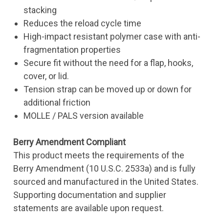
stacking
Reduces the reload cycle time
High-impact resistant polymer case with anti-
fragmentation properties
Secure fit without the need for a flap, hooks,
cover, or lid.
Tension strap can be moved up or down for
additional friction
MOLLE / PALS version available
Berry Amendment Compliant
This product meets the requirements of the
Berry Amendment (10 U.S.C. 2533a) and is fully
sourced and manufactured in the United States.
Supporting documentation and supplier
statements are available upon request.