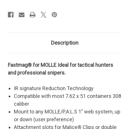
MOLLE
MOLLE
308
308
Description
Fastmag® for MOLLE Ideal for tactical hunters
and professional snipers.
IR signature Reduction Technology
Compatible with most 7.62 x 51 containers 308
caliber
Mount to any MOLLE/P.A.L.S 1" web system, up
or down (user preference)
Attachment slots for Malice® Clips or double