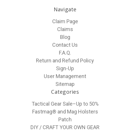
Navigate
Claim Page
Claims
Blog
Contact Us
F.A.Q.
Return and Refund Policy
Sign-Up
User Management
Sitemap
Categories
Tactical Gear Sale–Up to 50%
Fastmag® and Mag Holsters
Patch
DIY / CRAFT YOUR OWN GEAR