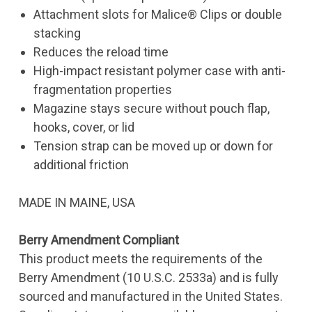
Attachment slots for Malice® Clips or double
stacking
Reduces the reload time
High-impact resistant polymer case with anti-
fragmentation properties
Magazine stays secure without pouch flap,
hooks, cover, or lid
Tension strap can be moved up or down for
additional friction
MADE IN MAINE, USA
Berry Amendment Compliant
This product meets the requirements of the
Berry Amendment (10 U.S.C. 2533a) and is fully
sourced and manufactured in the United States.