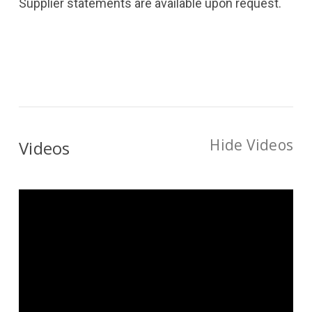
Supplier statements are available upon request.
Hide Videos
Videos