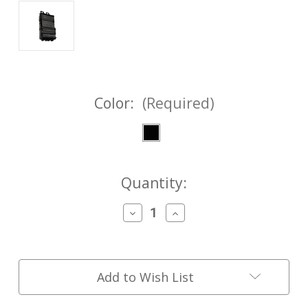
Color:
(Required)
Current
Quantity:
Stock:
Decrease
Increase
Quantity
Quantity
of
of
FASTMag®
FASTMag®
GenV
GenV
AK-
AK-
Add to Wish List
47
47
7.62x39
7.62x39