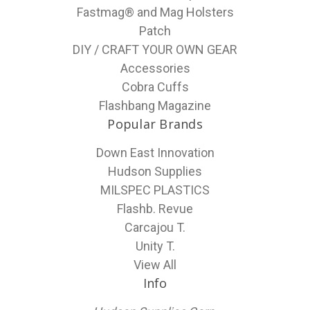
Fastmag® and Mag Holsters
Patch
DIY / CRAFT YOUR OWN GEAR
Accessories
Cobra Cuffs
Flashbang Magazine
Popular Brands
Down East Innovation
Hudson Supplies
MILSPEC PLASTICS
Flashb. Revue
Carcajou T.
Unity T.
View All
Info