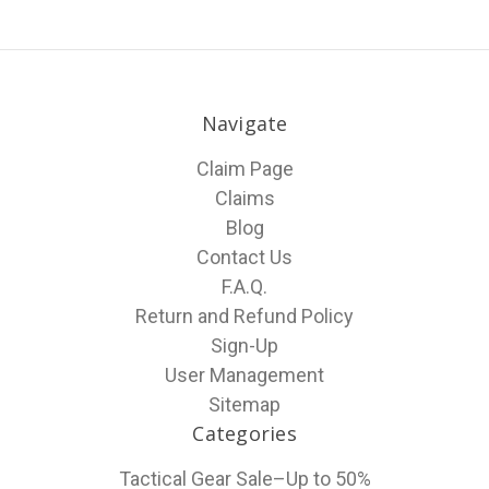
Navigate
Claim Page
Claims
Blog
Contact Us
F.A.Q.
Return and Refund Policy
Sign-Up
User Management
Sitemap
Categories
Tactical Gear Sale–Up to 50%