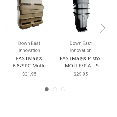
Down East
Down East
Innovation
Innovation
FASTMag®
FASTMag® Pistol
FA
6.8/SPC Molle
- MOLLE/P.A.L.S.
$31.95
$29.95