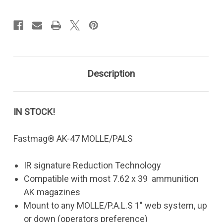
Heavy-
Heavy-
MOLLE
MOLLE
Description
IN STOCK!
Fastmag® AK-47 MOLLE/PALS
IR signature Reduction Technology
Compatible with most 7.62 x 39 ammunition
AK magazines
Mount to any MOLLE/P.A.L.S 1" web system, up
or down (operators preference)