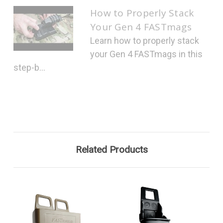
How to Properly Stack
Your Gen 4 FASTmags
Learn how to properly stack
your Gen 4 FASTmags in this
step-b...
Related Products