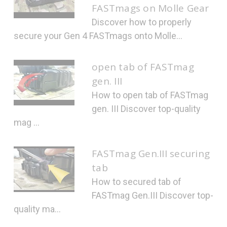
FASTmags on Molle Gear
Discover how to properly
secure your Gen 4 FASTmags onto Molle...
open tab of FASTmag
gen. III
How to open tab of FASTmag
gen. III Discover top-quality
mag ...
FASTmag Gen.III securing
tab
How to secured tab of
FASTmag Gen.III Discover top-
quality ma...