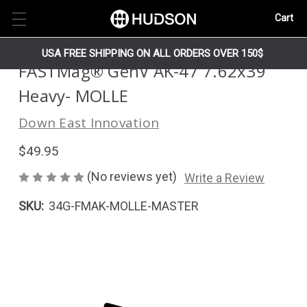
Cart
USA FREE SHIPPING ON ALL ORDERS OVER 150$
FASTMag® GenV AK-47 7.62x39
Heavy- MOLLE
Down East Innovation
$49.95
(No reviews yet)
Write a Review
SKU:
34G-FMAK-MOLLE-MASTER