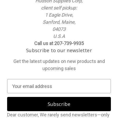
Hudson Supplies Corp,
client self pickup:
1 Eagle Drive,
Sanford, Maine,
04073
U.S.A
Call us at 207-739-9935
Subscribe to our newsletter
Get the latest updates on new products and
upcoming sales
E
m
a
i
l
Dear customer, We rarely send newsletters—only