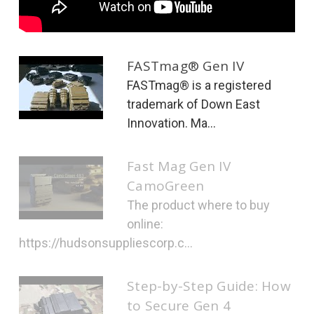
FASTmag® Gen IV
FASTmag® is a registered
trademark of Down East
Innovation. Ma...
Fast Mag Gen IV
CamoGreen
The product where to buy
online:
https://hudsonsuppliescorp.c...
Step-by-Step Guide: How
to Secure Gen 4