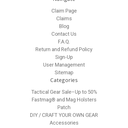
Claim Page
Claims
Blog
Contact Us
F.A.Q.
Return and Refund Policy
Sign-Up
User Management
Sitemap
Categories
Tactical Gear Sale–Up to 50%
Fastmag® and Mag Holsters
Patch
DIY / CRAFT YOUR OWN GEAR
Accessories