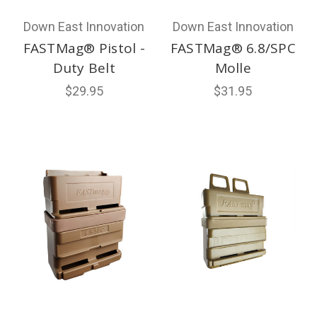
Down East Innovation
Down East Innovation
FASTMag® Pistol -
FASTMag® 6.8/SPC
Duty Belt
Molle
$29.95
$31.95