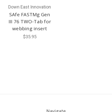
Down East Innovation
SAfe FASTMg Gen
III 76 TWO-Tab for
webbing insert
$35.95
Navigate