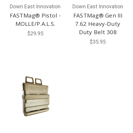
Down East Innovation
Down East Innovation
FASTMag® Pistol -
FASTMag® Gen III
MOLLE/P.A.L.S.
7.62 Heavy-Duty
Duty Belt 308
$29.95
$35.95