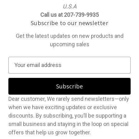
U.S.A
Call us at 207-739-9935
Subscribe to our newsletter
Get the latest updates on new products and
upcoming sales
E
m
a
i
l
Dear customer, We rarely send newsletters—only
A
when we have exciting updates or exclusive
d
discounts. By subscribing, you’ll be supporting a
d
small business and staying in the loop on special
r
offers that help us grow together.
e