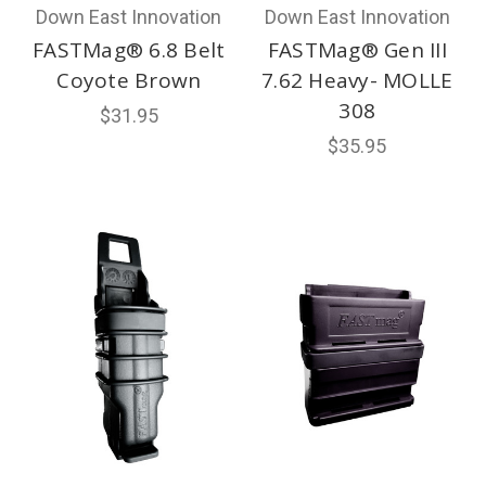
Down East Innovation
Down East Innovation
FASTMag® 6.8 Belt
FASTMag® Gen III
Coyote Brown
7.62 Heavy- MOLLE
308
$31.95
$35.95