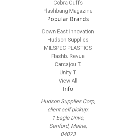
Cobra Cuffs
Flashbang Magazine
Popular Brands
Down East Innovation
Hudson Supplies
MILSPEC PLASTICS
Flashb. Revue
Carcajou T.
Unity T.
View All
Info
Hudson Supplies Corp,
client self pickup:
1 Eagle Drive,
Sanford, Maine,
04073