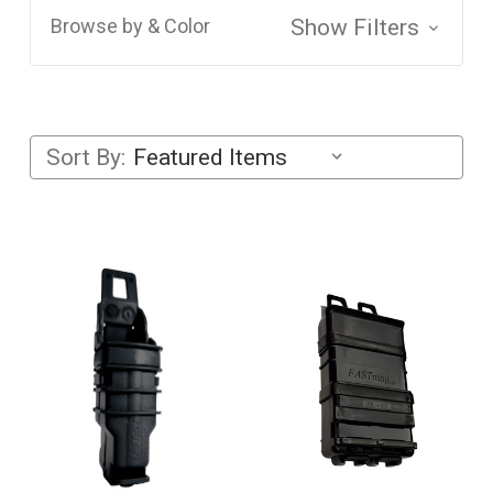
Browse by & Color
Show Filters
Sort By: