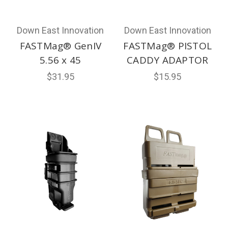
Down East Innovation
Down East Innovation
FASTMag® GenIV
FASTMag® PISTOL
5.56 x 45
CADDY ADAPTOR
$31.95
$15.95