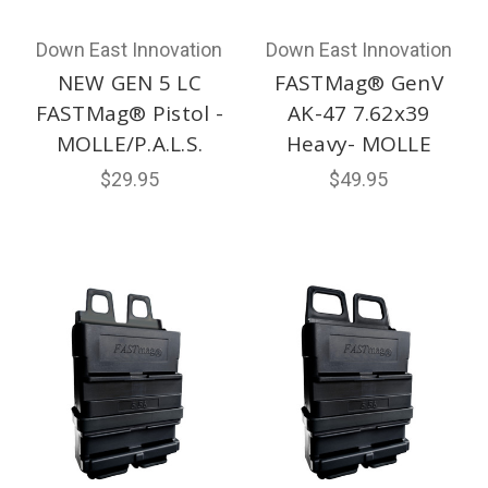
Down East Innovation
Down East Innovation
NEW GEN 5 LC
FASTMag® GenV
FASTMag® Pistol -
AK-47 7.62x39
MOLLE/P.A.L.S.
Heavy- MOLLE
$29.95
$49.95