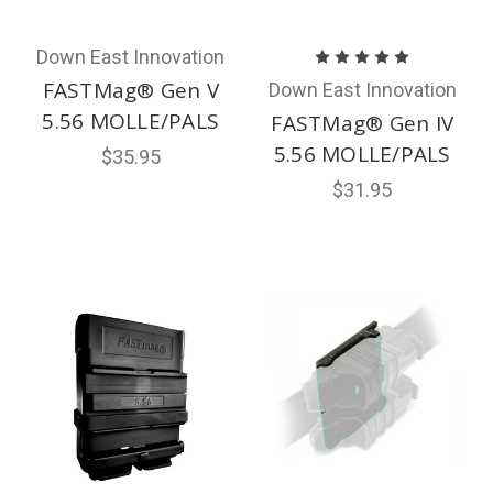
Down East Innovation
FASTMag® Gen V
Down East Innovation
5.56 MOLLE/PALS
FASTMag® Gen IV
5.56 MOLLE/PALS
$35.95
$31.95