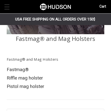
Cart
USA FREE SHIPPING ON ALL ORDERS OVER 150$
Fastmag® and Mag Holsters
Fastmag® and Mag Holsters
Fastmag®
Riffle mag holster
Pistol mag holster