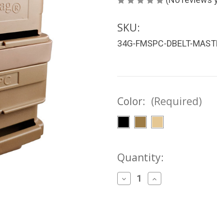
SKU:
34G-FMSPC-DBELT-MAST
Color:
(Required)
Current
Quantity:
Stock:
Decrease
Increase
Quantity
Quantity
of
of
FASTMag®
FASTMag®
6.8
6.8