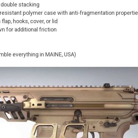
 double stacking
resistant polymer case with anti-fragmentation properti
ap, hooks, cover, or lid
 for additional friction
mble everything in MAINE, USA)