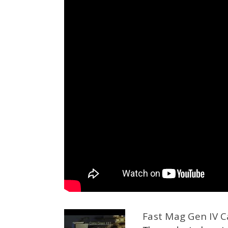
Fast Mag Gen IV