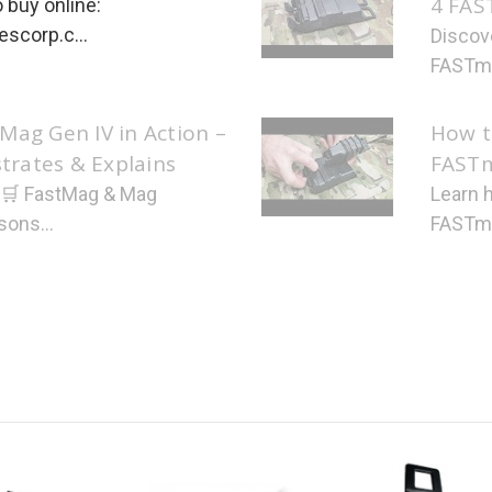
4 FAS
 buy online:
scorp.c...
Discov
FASTma
Mag Gen IV in Action –
How t
rates & Explains
FAST
: 🛒 FastMag & Mag
Learn 
sons...
FASTmag