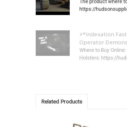
The product where to
https://hudsonsupplie
⚡*indexation Fast
Operator Demonst
Where to Buy Online
Holsters: https://hud
Related Products