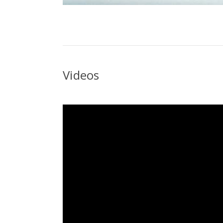
Videos