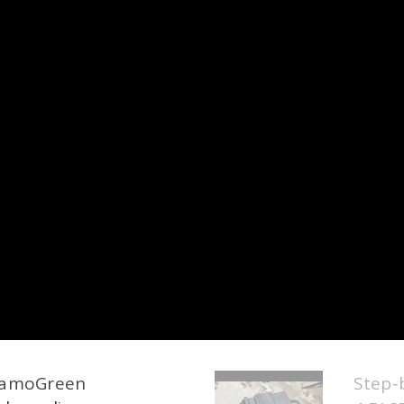
 CamoGreen
Step-