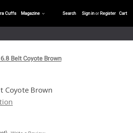
ra Cuffs
Magazine
Search
Sign in
or
Register
Cart
.8 Belt Coyote Brown
t Coyote Brown
tion
yet)