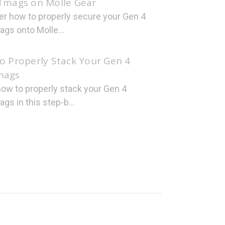
Tmags on Molle Gear
er how to properly secure your Gen 4
gs onto Molle...
o Properly Stack Your Gen 4
mags
how to properly stack your Gen 4
s in this step-b...