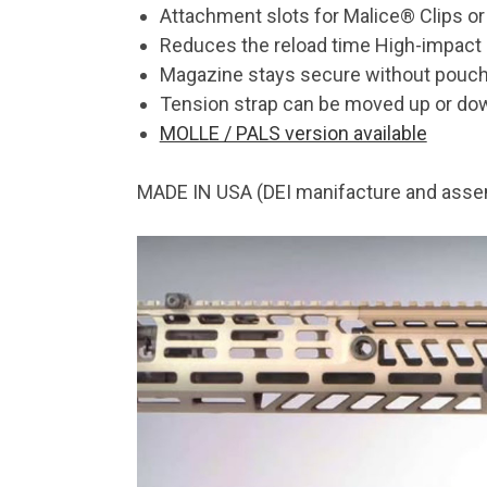
Attachment slots for Malice® Clips or
Reduces the reload time High-impact 
Magazine stays secure without pouch fl
Tension strap can be moved up or down
MOLLE / PALS version available
MADE IN USA (DEI manifacture and asse