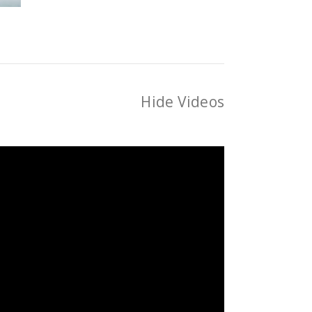
Hide Videos