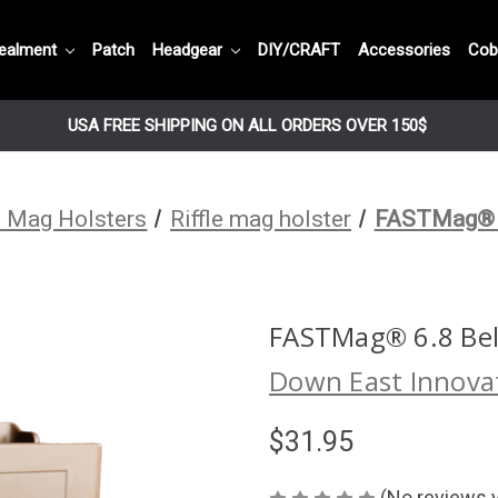
ealment
Patch
Headgear
DIY/CRAFT
Accessories
Cob
USA FREE SHIPPING ON ALL ORDERS OVER 150$
 Mag Holsters
Riffle mag holster
FASTMag® 6
FASTMag® 6.8 Bel
Down East Innova
$31.95
(No reviews 