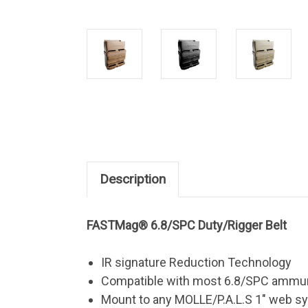
Description
FASTMag® 6.8/SPC Duty/Rigger Belt
IR signature Reduction Technology
Compatible with most 6.8/SPC ammu
Mount to any MOLLE/P.A.L.S 1" web sy