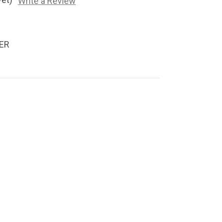
Write a Review
ER