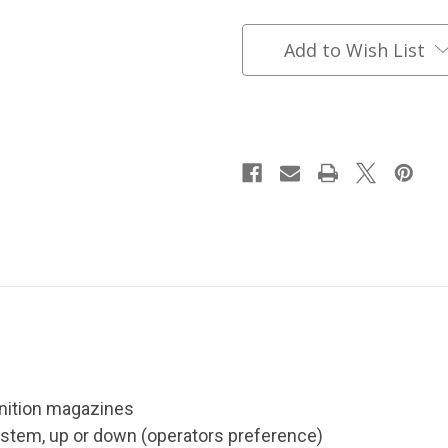
Belt
Belt
Coyote
Coyote
Brown
Brown
Add to Wish List
nition magazines
stem, up or down (operators preference)