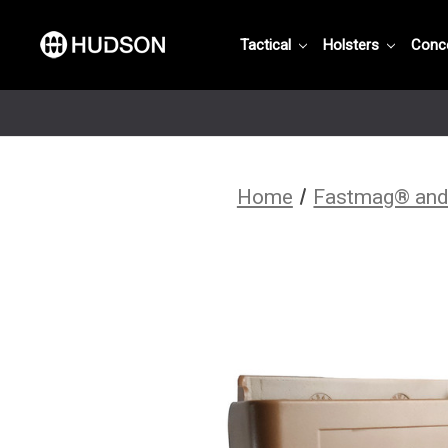
Tactical
Holsters
Conc
Home
Fastmag® and