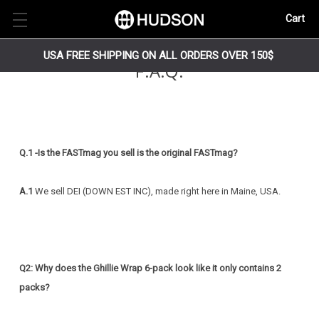
Cart
USA FREE SHIPPING ON ALL ORDERS OVER 150$
F.A.Q.
Q.1 -Is the FASTmag you sell is the original FASTmag?
A.1
We sell DEI (DOWN EST INC), made right here in Maine, USA.
Q2: Why does the Ghillie Wrap 6-pack look like it only contains 2
packs?