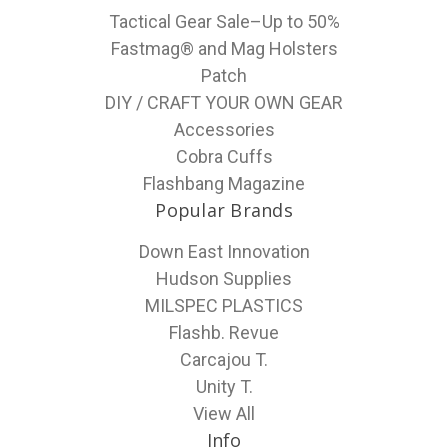
Tactical Gear Sale–Up to 50%
Fastmag® and Mag Holsters
Patch
DIY / CRAFT YOUR OWN GEAR
Accessories
Cobra Cuffs
Flashbang Magazine
Popular Brands
Down East Innovation
Hudson Supplies
MILSPEC PLASTICS
Flashb. Revue
Carcajou T.
Unity T.
View All
Info