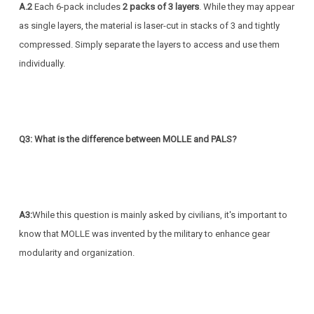
A.2
Each 6-pack includes
2 packs of 3 layers
. While they may appear
as single layers, the material is laser-cut in stacks of 3 and tightly
compressed. Simply separate the layers to access and use them
individually.
Q3: What is the difference between MOLLE and PALS?
A3:
While this question is mainly asked by civilians, it's important to
know that MOLLE was invented by the military to enhance gear
modularity and organization.