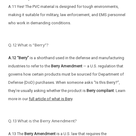
A.11 Yes! The PVC material is designed for tough environments,
making it suitable for military, law enforcement, and EMS personnel
who work in demanding conditions.
Q.12 What is “Berry”?
A.12 “Berry”
is a shorthand used in the defense and manufacturing
industries to refer to the
Berry Amendment
— a U.S. regulation that
governs how certain products must be sourced for Department of
Defense (DoD) purchases. When someone asks “Is this Berry?”,
they’re usually asking whether the product is
Berry compliant
. Learn
more in our
full article of what is Bery
.
Q.13 What is the Berry Amendment?
A.13 The
Berry Amendment
is a U.S. law that requires the