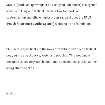
MOLLE (Modular Lightweight Load-carrying Equipment) is a system
used by military and tactical gear to allow for modular
customization and efficient gear organization. It uses the
PALS
(Pouch Attachment Ladder System)
webbing as its foundation.
PALS refers specifically to the rows of webbing sewn onto tactical
gear, such as backpacks, vests, and pouches. This webbing is
designed to securely attach compatible accessories and equipment
using straps or clips.
In short: