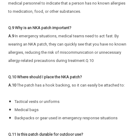
medical personnel to indicate that a person has no known allergies
to medication, food, or other substances.
Q.9 Why is an NKA patch important?
A.9
In emergency situations, medical teams need to act fast. By
wearing an NKA patch, they can quickly see that you have no known
allergies, reducing the risk of miscommunication or unnecessary
allergy-related precautions during treatment.Q.10
Q.10 Where should I place the NKA patch?
A.10
The patch has a hook backing, so it can easily be attached to:
Tactical vests or uniforms
Medical bags
Backpacks or gear used in emergency response situations
Q.11 Is this patch durable for outdoor use?