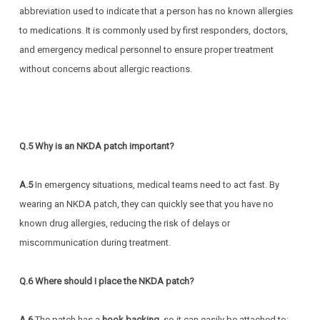
abbreviation used to indicate that a person has no known allergies
to medications. It is commonly used by first responders, doctors,
and emergency medical personnel to ensure proper treatment
without concerns about allergic reactions.
Q.5 Why is an NKDA patch important?
A.5
In
emergency situations, medical teams need to act fast. By
wearing an NKDA patch, they can quickly see that you have no
known drug allergies, reducing the risk of delays or
miscommunication during treatment.
Q.6 Where should I place the NKDA patch?
A.6
The patch has a
hook backing
, so it can easily be attached to: