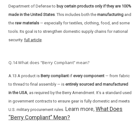
Department of Defense to
buy certain products only if they are 100%
made in the United States
. This includes both the
manufacturing
and
the
raw materials
— especially for textiles, clothing, food, and some
tools. Its goal is to strengthen domestic supply chains for national
security.
full article
.
Q.14 What does “Berry Compliant” mean?
A.13 A product is
Berry compliant
if
every component
— from fabric
to thread to final assembly — is
entirely sourced and manufactured
in the USA
, as required by the Berry Amendment. It’s a standard used
in government contracts to ensure gear is fully domestic and meets
Learn more,
What Does
U.S. military procurement rules.
“Berry Compliant” Mean?