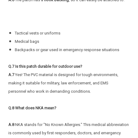
Tactical vests or uniforms
Medical bags
Backpacks or gear used in emergency response situations
Q.7
Is this patch durable for outdoor use?
A.7
Yes! The PVC material is designed for tough environments,
making it suitable for military, law enforcement, and EMS
personnel who work in demanding conditions.
Q.8
What does NKA mean?
A.8
NKA stands for "No Known Allergies." This medical abbreviation
is commonly used by first responders, doctors, and emergency