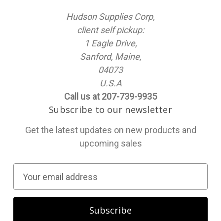
Hudson Supplies Corp,
client self pickup:
1 Eagle Drive,
Sanford, Maine,
04073
U.S.A
Call us at 207-739-9935
Subscribe to our newsletter
Get the latest updates on new products and
upcoming sales
E
m
a
i