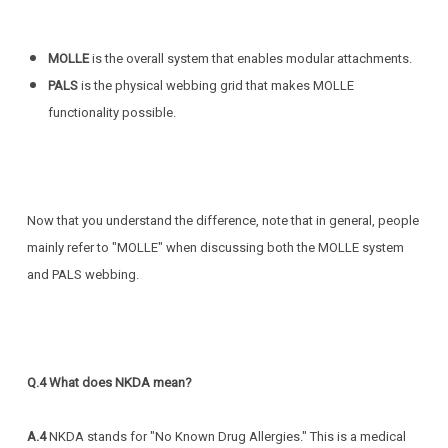
MOLLE
is the overall system that enables modular attachments.
PALS
is the physical webbing grid that makes MOLLE
functionality possible.
Now that you understand the difference, note that in general, people
mainly refer to "MOLLE" when discussing both the MOLLE system
and PALS webbing.
Q.4 What does NKDA mean?
A.4
NKDA stands for "No Known Drug Allergies." This is a medical