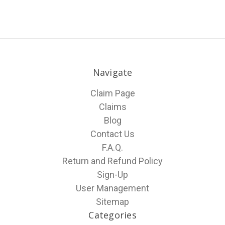
Navigate
Claim Page
Claims
Blog
Contact Us
F.A.Q.
Return and Refund Policy
Sign-Up
User Management
Sitemap
Categories