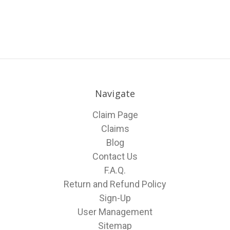
Navigate
Claim Page
Claims
Blog
Contact Us
F.A.Q.
Return and Refund Policy
Sign-Up
User Management
Sitemap