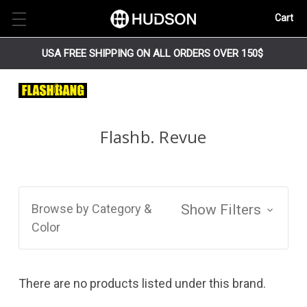
Cart
USA FREE SHIPPING ON ALL ORDERS OVER 150$
Flashb. Revue
Browse by Category &
Show Filters
Color
There are no products listed under this brand.