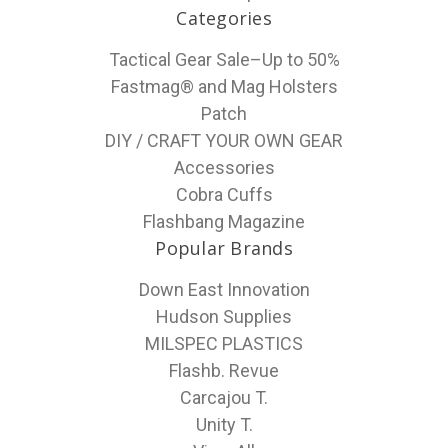
Categories
Tactical Gear Sale–Up to 50%
Fastmag® and Mag Holsters
Patch
DIY / CRAFT YOUR OWN GEAR
Accessories
Cobra Cuffs
Flashbang Magazine
Popular Brands
Down East Innovation
Hudson Supplies
MILSPEC PLASTICS
Flashb. Revue
Carcajou T.
Unity T.