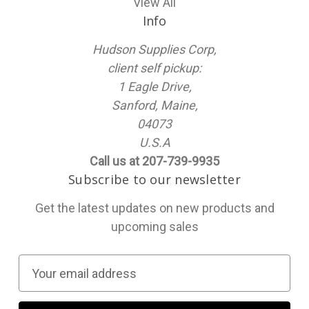
View All
Info
Hudson Supplies Corp,
client self pickup:
1 Eagle Drive,
Sanford, Maine,
04073
U.S.A
Call us at 207-739-9935
Subscribe to our newsletter
Get the latest updates on new products and
upcoming sales
E
m
a