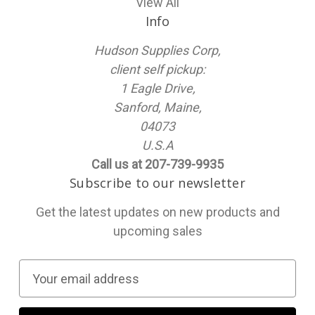
View All
Info
Hudson Supplies Corp,
client self pickup:
1 Eagle Drive,
Sanford, Maine,
04073
U.S.A
Call us at 207-739-9935
Subscribe to our newsletter
Get the latest updates on new products and
upcoming sales
E
m
a