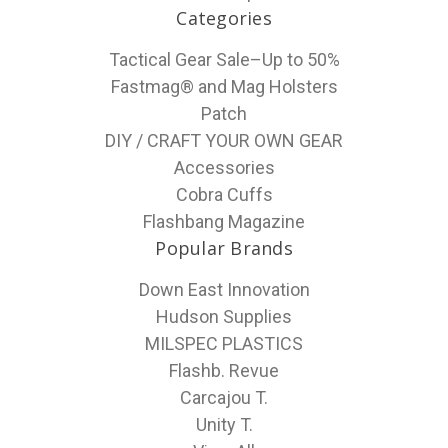
Categories
Tactical Gear Sale–Up to 50%
Fastmag® and Mag Holsters
Patch
DIY / CRAFT YOUR OWN GEAR
Accessories
Cobra Cuffs
Flashbang Magazine
Popular Brands
Down East Innovation
Hudson Supplies
MILSPEC PLASTICS
Flashb. Revue
Carcajou T.
Unity T.