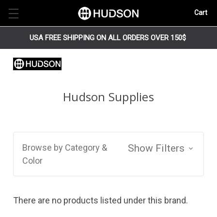
Cart
USA FREE SHIPPING ON ALL ORDERS OVER 150$
Hudson Supplies
Browse by Category &
Show Filters
Color
There are no products listed under this brand.