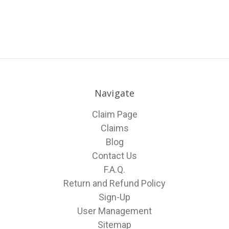
Navigate
Claim Page
Claims
Blog
Contact Us
F.A.Q.
Return and Refund Policy
Sign-Up
User Management
Sitemap