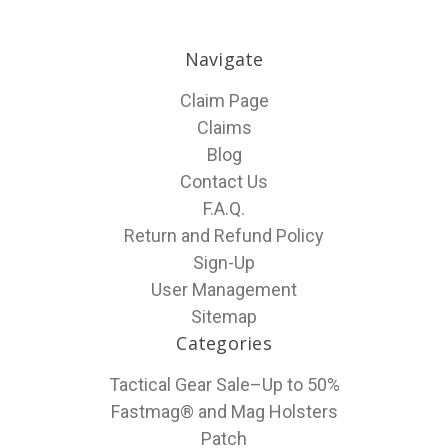
Navigate
Claim Page
Claims
Blog
Contact Us
F.A.Q.
Return and Refund Policy
Sign-Up
User Management
Sitemap
Categories
Tactical Gear Sale–Up to 50%
Fastmag® and Mag Holsters
Patch