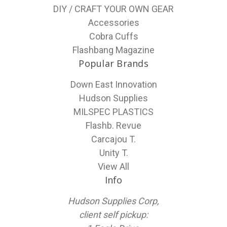
DIY / CRAFT YOUR OWN GEAR
Accessories
Cobra Cuffs
Flashbang Magazine
Popular Brands
Down East Innovation
Hudson Supplies
MILSPEC PLASTICS
Flashb. Revue
Carcajou T.
Unity T.
View All
Info
Hudson Supplies Corp,
client self pickup: