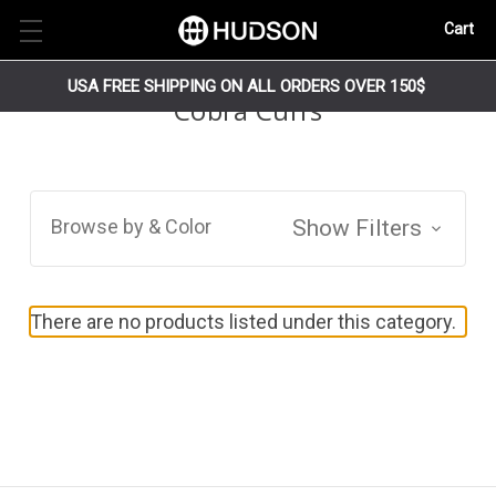
Cart
USA FREE SHIPPING ON ALL ORDERS OVER 150$
Cobra Cuffs
Browse by & Color
Show Filters
There are no products listed under this category.