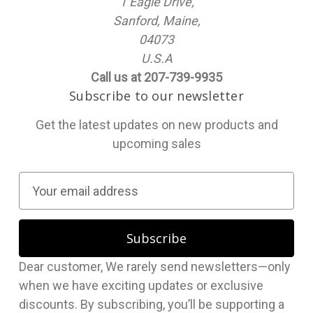
1 Eagle Drive,
Sanford, Maine,
04073
U.S.A
Call us at 207-739-9935
Subscribe to our newsletter
Get the latest updates on new products and
upcoming sales
E
m
a
i
l
Dear customer, We rarely send newsletters—only
A
when we have exciting updates or exclusive
d
discounts. By subscribing, you’ll be supporting a