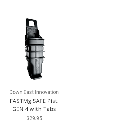
Down East Innovation
FASTMg SAFE Pist.
GEN 4 with Tabs
$29.95