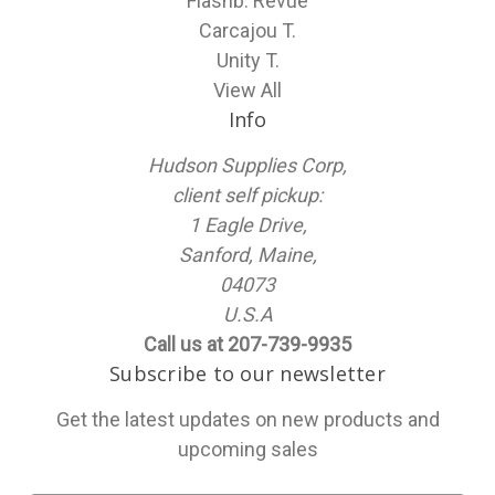
Flashb. Revue
Carcajou T.
Unity T.
View All
Info
Hudson Supplies Corp,
client self pickup:
1 Eagle Drive,
Sanford, Maine,
04073
U.S.A
Call us at 207-739-9935
Subscribe to our newsletter
Get the latest updates on new products and
upcoming sales