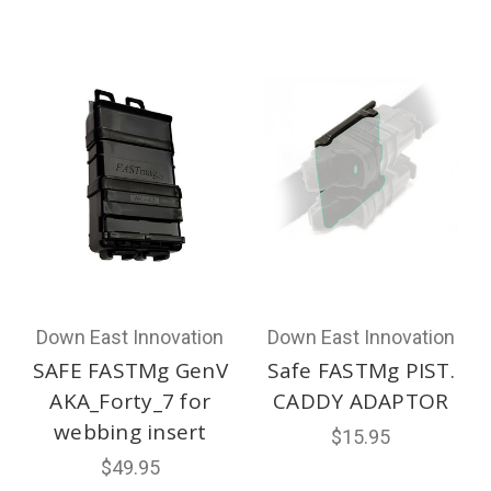
Down East Innovation
Down East Innovation
SAFE FASTMg GenV
Safe FASTMg PIST.
AKA_Forty_7 for
CADDY ADAPTOR
webbing insert
$15.95
$49.95