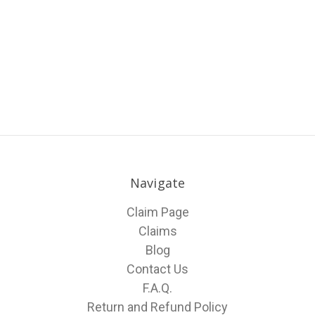
Navigate
Claim Page
Claims
Blog
Contact Us
F.A.Q.
Return and Refund Policy