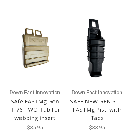
Down East Innovation
Down East Innovation
SAfe FASTMg Gen
SAFE NEW GEN 5 LC
III 76 TWO-Tab for
FASTMg Pist. with
webbing insert
Tabs
$35.95
$33.95