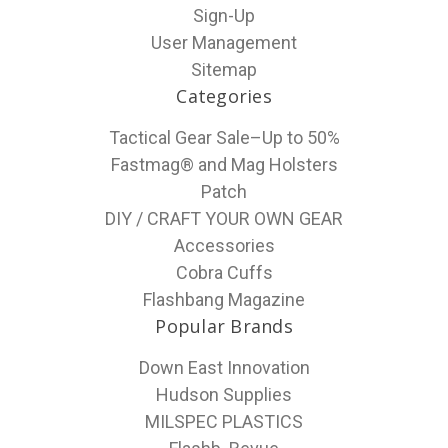
Sign-Up
User Management
Sitemap
Categories
Tactical Gear Sale–Up to 50%
Fastmag® and Mag Holsters
Patch
DIY / CRAFT YOUR OWN GEAR
Accessories
Cobra Cuffs
Flashbang Magazine
Popular Brands
Down East Innovation
Hudson Supplies
MILSPEC PLASTICS