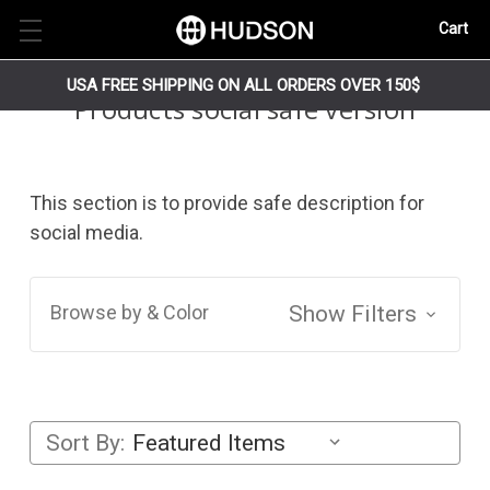
Cart
USA FREE SHIPPING ON ALL ORDERS OVER 150$
Products social safe version
This section is to provide safe description for
social media.
Browse by & Color
Show Filters
Sort By: