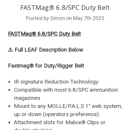
FASTMag® 6.8/SPC Duty Belt
Posted by Simon on May 7th 2025
FASTMag® 6.8/SPC Duty Belt
⚠️
Full LEAF Description Below
Fastmag® for Duty/Rigger Belt
IR signature Reduction Technology
Compatible with most 6.8/SPC ammunition
magazines
Mount to any MOLLE/P.A.L.S 1" web system,
up or down (operators preference)
Attachment slots for Malice® Clips or