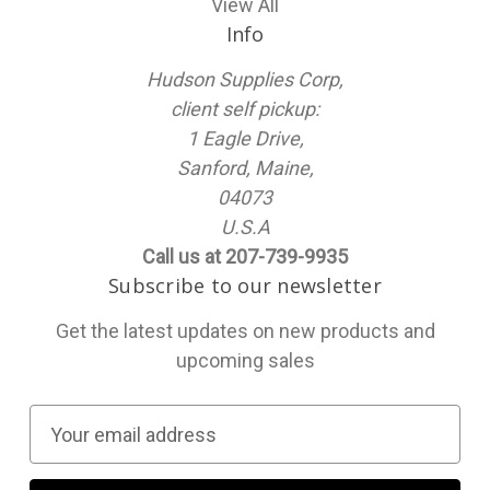
View All
Info
Hudson Supplies Corp,
client self pickup:
1 Eagle Drive,
Sanford, Maine,
04073
U.S.A
Call us at 207-739-9935
Subscribe to our newsletter
Get the latest updates on new products and
upcoming sales
E
m
a