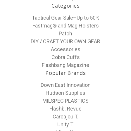
Categories
Tactical Gear Sale–Up to 50%
Fastmag® and Mag Holsters
Patch
DIY / CRAFT YOUR OWN GEAR
Accessories
Cobra Cuffs
Flashbang Magazine
Popular Brands
Down East Innovation
Hudson Supplies
MILSPEC PLASTICS
Flashb. Revue
Carcajou T.
Unity T.