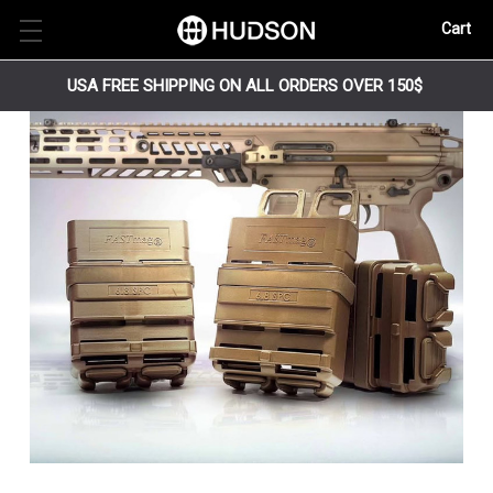
Cart
USA FREE SHIPPING ON ALL ORDERS OVER 150$