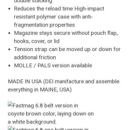
double stacking
Reduces the reload time High-impact
resistant polymer case with anti-
fragmentation properties
Magazine stays secure without pouch flap,
hooks, cover, or lid
Tension strap can be moved up or down for
additional friction
MOLLE / PALS version available
MADE IN USA (DEI manifacture and assemble
everything in MAINE, USA)