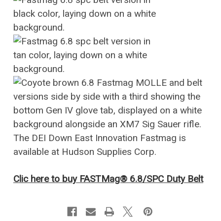
Clic here to buy FASTMag® 6.8/SPC Duty Belt