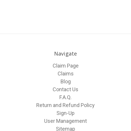
Navigate
Claim Page
Claims
Blog
Contact Us
F.A.Q.
Return and Refund Policy
Sign-Up
User Management
Sitemap