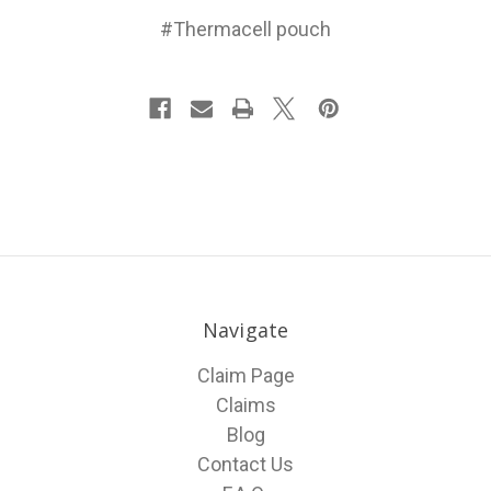
#Thermacell pouch
Navigate
Claim Page
Claims
Blog
Contact Us