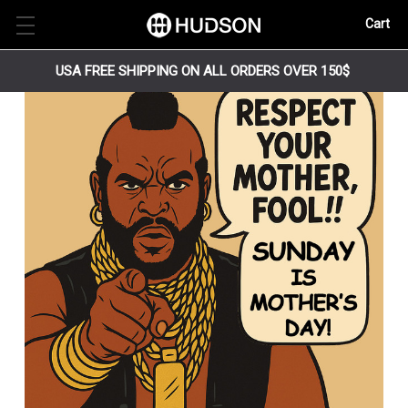
Cart
USA FREE SHIPPING ON ALL ORDERS OVER 150$