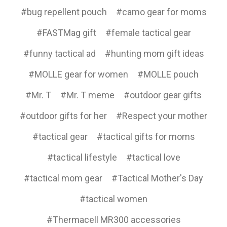
#bug repellent pouch
#camo gear for moms
#FASTMag gift
#female tactical gear
#funny tactical ad
#hunting mom gift ideas
#MOLLE gear for women
#MOLLE pouch
#Mr. T
#Mr. T meme
#outdoor gear gifts
#outdoor gifts for her
#Respect your mother
#tactical gear
#tactical gifts for moms
#tactical lifestyle
#tactical love
#tactical mom gear
#Tactical Mother's Day
#tactical women
#Thermacell MR300 accessories