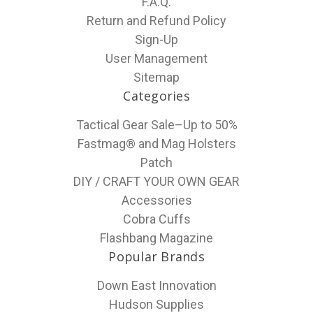
F.A.Q.
Return and Refund Policy
Sign-Up
User Management
Sitemap
Categories
Tactical Gear Sale–Up to 50%
Fastmag® and Mag Holsters
Patch
DIY / CRAFT YOUR OWN GEAR
Accessories
Cobra Cuffs
Flashbang Magazine
Popular Brands
Down East Innovation
Hudson Supplies