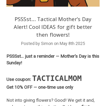
PSSSst... Tactical Mother’s Day
Alert! Cool IDEAS for gift better
then flowers!
Posted by Simon on May 8th 2025
PSSSst... just a reminder — Mother’s Day is this
Sunday!
TACTICALMOM
Use coupon:
Get 10% OFF — one-time use only
Not into giving flowers? Good! We get it and,