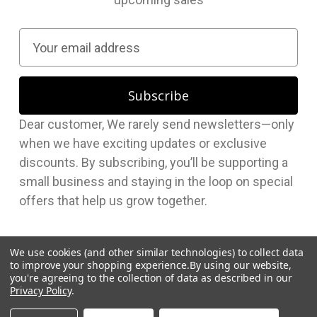
E
m
a
i
l
Dear customer, We rarely send newsletters—only
A
when we have exciting updates or exclusive
d
discounts. By subscribing, you’ll be supporting a
d
small business and staying in the loop on special
r
offers that help us grow together.
e
s
s
We use cookies (and other similar technologies) to collect data
to improve your shopping experience.
By using our website,
you're agreeing to the collection of data as described in our
Privacy Policy
.
© 2026 Hudson Supplies Corp