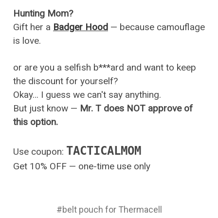
Hunting Mom?
Gift her a
Badger Hood
— because camouflage
is love.
or are you a selfish b***ard and want to keep
the discount for yourself?
Okay… I guess we can't say anything.
But just know —
Mr. T does NOT approve of
this option.
TACTICALMOM
Use coupon:
Get 10% OFF — one-time use only
#belt pouch for Thermacell