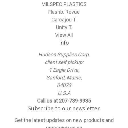
MILSPEC PLASTICS
Flashb. Revue
Carcajou T.
Unity T.
View All
Info
Hudson Supplies Corp,
client self pickup:
1 Eagle Drive,
Sanford, Maine,
04073
U.S.A
Call us at 207-739-9935
Subscribe to our newsletter
Get the latest updates on new products and
upcoming sales