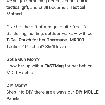
we've got something better. Get her a
first
tactical gift
, and she’ll become a
Tactical
Mother
!
Give her the gift of mosquito bite-free life!
Gardening, hunting, outdoor walks — with our
T-Cell Pouch
for her Thermacell MR300
.
Tactical? Practical? She’ll love it!
Got a Gun Mom?
Hook her up with a
FASTMag
for her belt or
MOLLE setup.
DIY Mom?
She’s into DIY, there are always our
DIY MOLLE
Panels
.