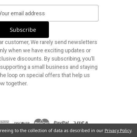
stomer, We rarely send newsletters
nly when we have exciting updates or
lusive discounts. By subscribing, you’ll
 supporting a small business and staying
the loop on special offers that help us
ow together.
reeing to the collection of data as described in our
Privacy Policy
.