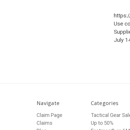
https:
Use c
Suppli
July 1
Navigate
Categories
Claim Page
Tactical Gear Sa
Claims
Up to 50%