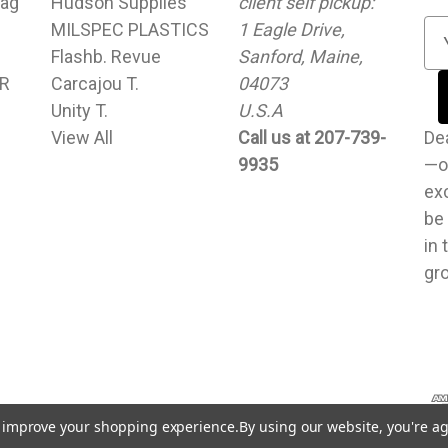
ag
Hudson Supplies
client self pickup:
MILSPEC PLASTICS
1 Eagle Drive,
E
Flashb. Revue
Sanford, Maine,
m
UR
Carcajou T.
04073
a
Unity T.
U.S.A
i
View All
Call us at 207-739-
l
Dear cu
9935
A
—o
d
exc
d
be
r
in 
e
gr
s
s
to improve your shopping experience.
By using our website, you're ag