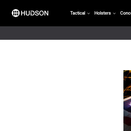
Tactical
Holsters
Conc