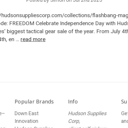
//hudsonsuppliescorp.com/collections/flashbang-ma
ode: FREEDOM Celebrate Independence Day with Hud
es' biggest tactical gear sale of the year. From July 4t
4th, en …
read more
Popular Brands
Info
Su
le–
Down East
Hudson Supplies
Ge
Innovation
Corp,
an