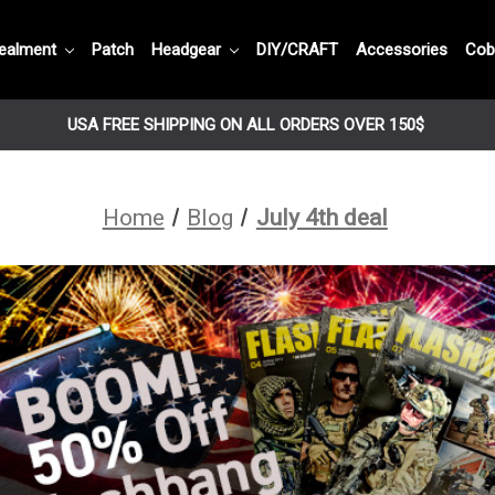
ealment
Patch
Headgear
DIY/CRAFT
Accessories
Cob
USA FREE SHIPPING ON ALL ORDERS OVER 150$
Home
Blog
July 4th deal