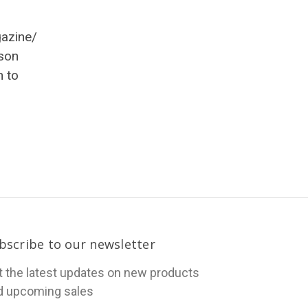
gazine/
son
h to
bscribe to our newsletter
t the latest updates on new products
d upcoming sales