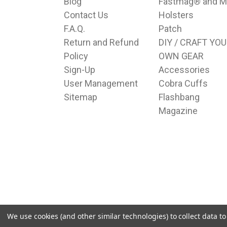
Blog
Fastmag® and M
Contact Us
Holsters
F.A.Q.
Patch
Return and Refund
DIY / CRAFT YO
Policy
OWN GEAR
Sign-Up
Accessories
User Management
Cobra Cuffs
Sitemap
Flashbang
Magazine
We use cookies (and other similar technologies) to collect data 
© 2026 Hudson Supplies Corp