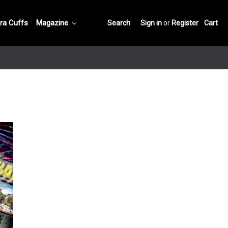
ra Cuffs
Magazine
Search
Sign in
or
Register
Cart