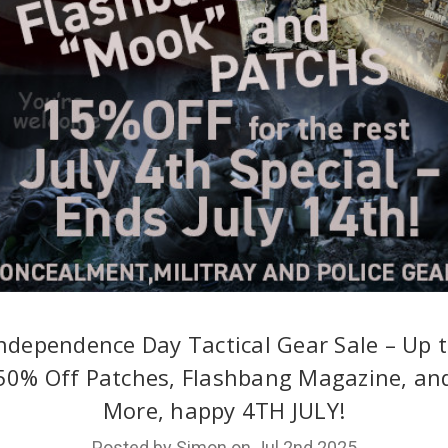
ndependence Day Tactical Gear Sale – Up 
50% Off Patches, Flashbang Magazine, an
More, happy 4TH JULY!
Posted by Simon on Jul 2nd 2025