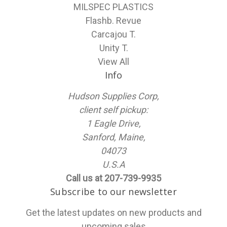
MILSPEC PLASTICS
Flashb. Revue
Carcajou T.
Unity T.
View All
Info
Hudson Supplies Corp,
client self pickup:
1 Eagle Drive,
Sanford, Maine,
04073
U.S.A
Call us at 207-739-9935
Subscribe to our newsletter
Get the latest updates on new products and
upcoming sales