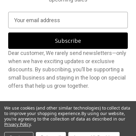
E
m
a
i
l
Dear customer, We rarely send newsletters—only
A
when we have exciting updates or exclusive
d
discounts. By subscribing, you’ll be supporting a
d
small business and staying in the loop on special
r
offers that help us grow together.
e
s
s
We use cookies (and other similar technologies) to collect data
to improve your shopping experience.
By using our website,
you're agreeing to the collection of data as described in our
Privacy Policy
.
© 2026 Hudson Supplies Corp