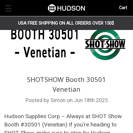
Cart
USA FREE SHIPPING ON ALL ORDERS OVER 150$
SHOTSHOW Booth 30501
Venetian
Posted by Simon on Jun 18th 2025
Hudson Supplies Corp – Always at SHOT Show
Booth #30501 (Venetian) If you're heading to
SHOT Show, make sure to stop by Hudson