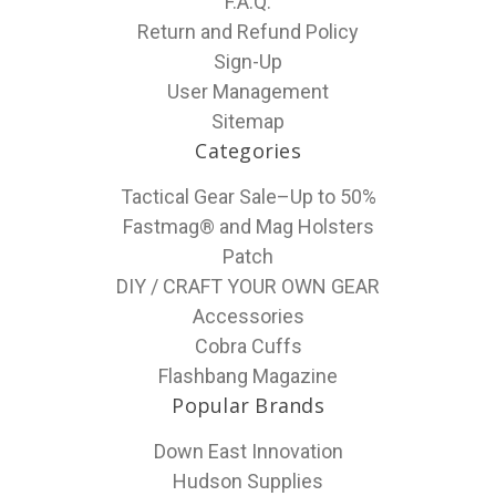
F.A.Q.
Return and Refund Policy
Sign-Up
User Management
Sitemap
Categories
Tactical Gear Sale–Up to 50%
Fastmag® and Mag Holsters
Patch
DIY / CRAFT YOUR OWN GEAR
Accessories
Cobra Cuffs
Flashbang Magazine
Popular Brands
Down East Innovation
Hudson Supplies