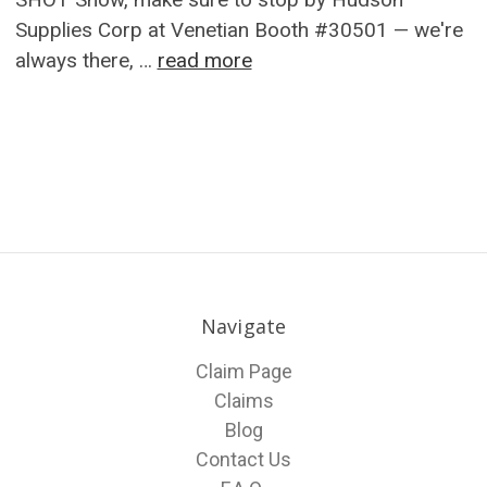
Supplies Corp at Venetian Booth #30501 — we're
always there, …
read more
Navigate
Claim Page
Claims
Blog
Contact Us