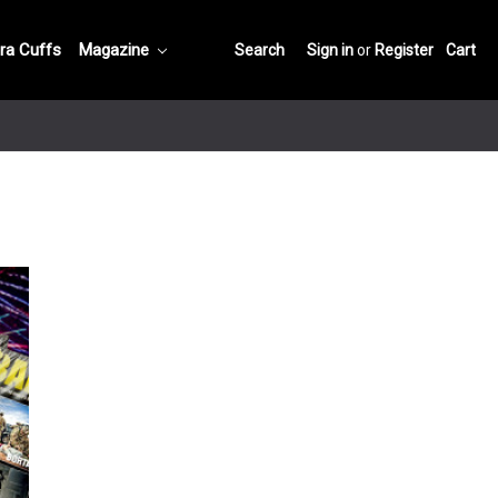
ra Cuffs
Magazine
Search
Sign in
or
Register
Cart