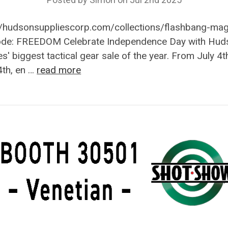
//hudsonsuppliescorp.com/collections/flashbang-ma
ode: FREEDOM Celebrate Independence Day with Hud
es' biggest tactical gear sale of the year. From July 4t
4th, en …
read more