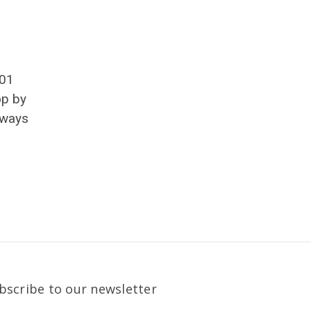
501
op by
lways
bscribe to our newsletter