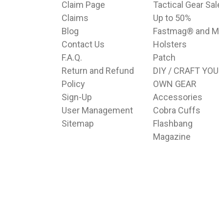
Claim Page
Tactical Gear Sa
Claims
Up to 50%
Blog
Fastmag® and M
Contact Us
Holsters
F.A.Q.
Patch
Return and Refund
DIY / CRAFT YO
Policy
OWN GEAR
Sign-Up
Accessories
User Management
Cobra Cuffs
Sitemap
Flashbang
Magazine