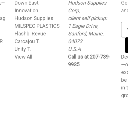
le–
Down East
Hudson Supplies
Ge
Innovation
Corp,
an
ag
Hudson Supplies
client self pickup:
MILSPEC PLASTICS
1 Eagle Drive,
E
Flashb. Revue
Sanford, Maine,
m
UR
Carcajou T.
04073
a
Unity T.
U.S.A
i
View All
Call us at 207-739-
l
Dear cu
9935
A
—o
d
exc
d
be
r
in 
e
gr
s
s