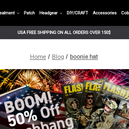
ealment
Patch
Headgear
DIY/CRAFT
Accessories
Cob
USA FREE SHIPPING ON ALL ORDERS OVER 150$
Home
Blog
boonie hat