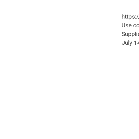
https:
Use c
Suppli
July 1