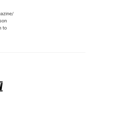
gazine/
son
h to