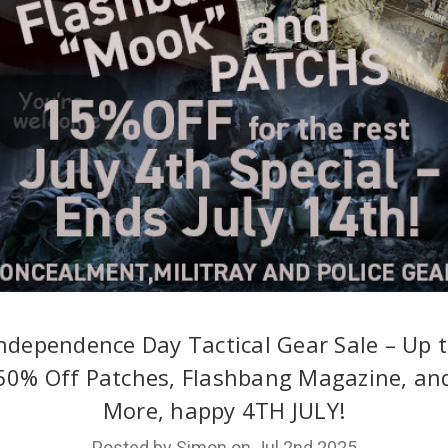
ndependence Day Tactical Gear Sale – Up 
50% Off Patches, Flashbang Magazine, an
More, happy 4TH JULY!
Posted by Simon on Jul 2nd 2025