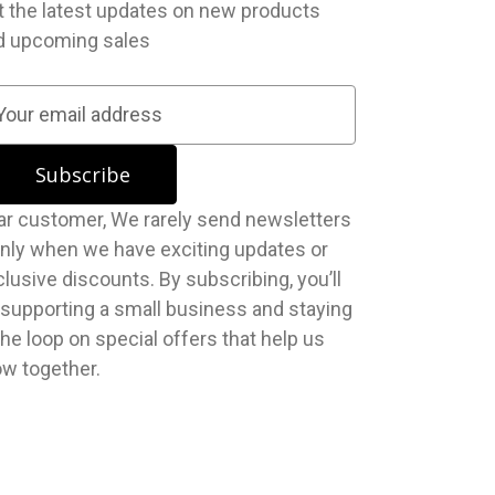
t the latest updates on new products
d upcoming sales
stomer, We rarely send newsletters
nly when we have exciting updates or
lusive discounts. By subscribing, you’ll
 supporting a small business and staying
the loop on special offers that help us
ow together.