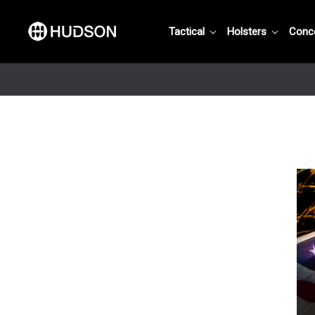
Tactical
Holsters
Conc