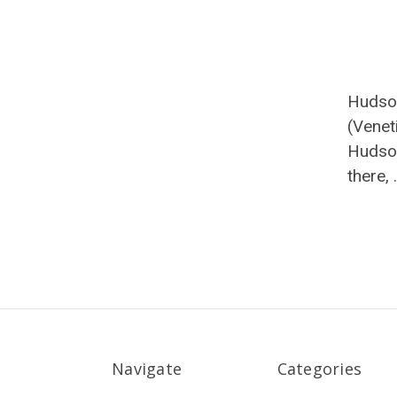
Hudso
(Venet
Hudson
there,
Navigate
Categories