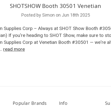
SHOTSHOW Booth 30501 Venetian
Posted by Simon on Jun 18th 2025
n Supplies Corp – Always at SHOT Show Booth #30
ian) If you're heading to SHOT Show, make sure to st
 Supplies Corp at Venetian Booth #30501 — we're a
 …
read more
Popular Brands
Info
Su