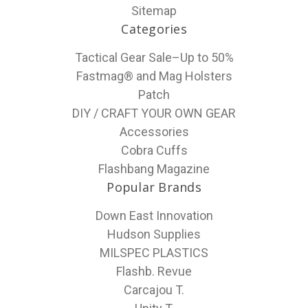
Sitemap
Categories
Tactical Gear Sale–Up to 50%
Fastmag® and Mag Holsters
Patch
DIY / CRAFT YOUR OWN GEAR
Accessories
Cobra Cuffs
Flashbang Magazine
Popular Brands
Down East Innovation
Hudson Supplies
MILSPEC PLASTICS
Flashb. Revue
Carcajou T.