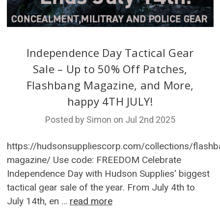
Independence Day Tactical Gear
Sale – Up to 50% Off Patches,
Flashbang Magazine, and More,
happy 4TH JULY!
Posted by Simon on Jul 2nd 2025
https://hudsonsuppliescorp.com/collections/flashb
magazine/ Use code: FREEDOM Celebrate
Independence Day with Hudson Supplies' biggest
tactical gear sale of the year. From July 4th to
July 14th, en …
read more