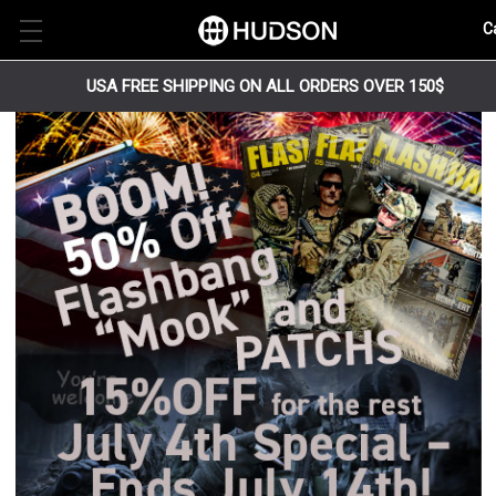
C
USA FREE SHIPPING ON ALL ORDERS OVER 150$