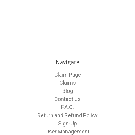
Navigate
Claim Page
Claims
Blog
Contact Us
F.A.Q.
Return and Refund Policy
Sign-Up
User Management