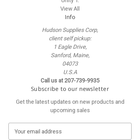
Unity T.
View All
Info
Hudson Supplies Corp,
client self pickup:
1 Eagle Drive,
Sanford, Maine,
04073
U.S.A
Call us at 207-739-9935
Subscribe to our newsletter
Get the latest updates on new products and
upcoming sales
E
m