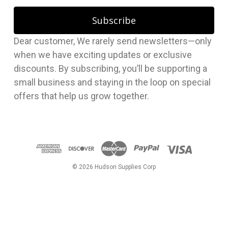
a
i
l
Dear customer, We rarely send newsletters—only
A
when we have exciting updates or exclusive
d
discounts. By subscribing, you’ll be supporting a
d
small business and staying in the loop on special
r
offers that help us grow together.
e
s
s
© 2026 Hudson Supplies Corp