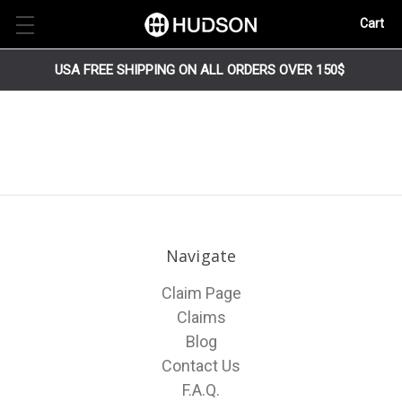
Cart
USA FREE SHIPPING ON ALL ORDERS OVER 150$
Navigate
Claim Page
Claims
Blog
Contact Us
F.A.Q.