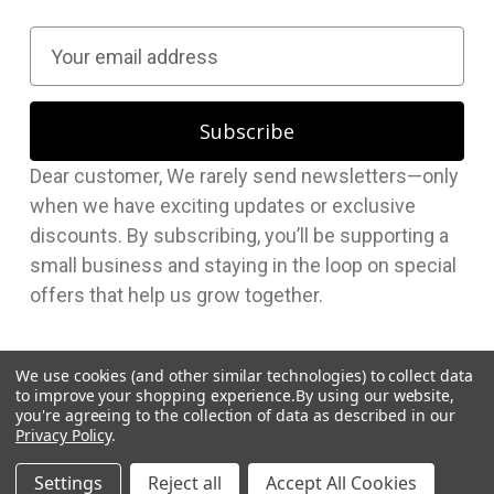
E
m
a
i
l
Dear customer, We rarely send newsletters—only
A
when we have exciting updates or exclusive
d
discounts. By subscribing, you’ll be supporting a
d
small business and staying in the loop on special
r
offers that help us grow together.
e
s
s
We use cookies (and other similar technologies) to collect data
to improve your shopping experience.
By using our website,
you're agreeing to the collection of data as described in our
Privacy Policy
.
© 2026 Hudson Supplies Corp
Settings
Reject all
Accept All Cookies