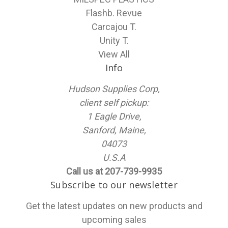
Flashb. Revue
Carcajou T.
Unity T.
View All
Info
Hudson Supplies Corp,
client self pickup:
1 Eagle Drive,
Sanford, Maine,
04073
U.S.A
Call us at 207-739-9935
Subscribe to our newsletter
Get the latest updates on new products and
upcoming sales