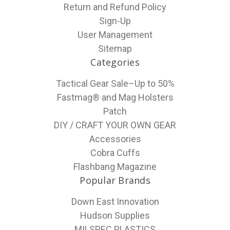
Return and Refund Policy
Sign-Up
User Management
Sitemap
Categories
Tactical Gear Sale–Up to 50%
Fastmag® and Mag Holsters
Patch
DIY / CRAFT YOUR OWN GEAR
Accessories
Cobra Cuffs
Flashbang Magazine
Popular Brands
Down East Innovation
Hudson Supplies
MILSPEC PLASTICS