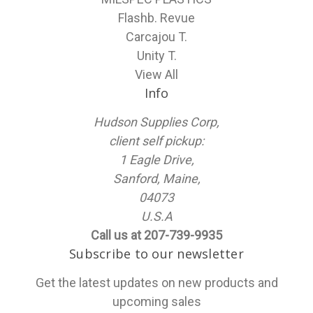
Flashb. Revue
Carcajou T.
Unity T.
View All
Info
Hudson Supplies Corp,
client self pickup:
1 Eagle Drive,
Sanford, Maine,
04073
U.S.A
Call us at 207-739-9935
Subscribe to our newsletter
Get the latest updates on new products and
upcoming sales