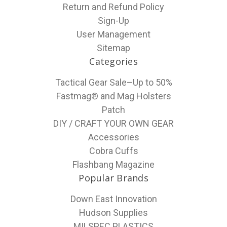
Return and Refund Policy
Sign-Up
User Management
Sitemap
Categories
Tactical Gear Sale–Up to 50%
Fastmag® and Mag Holsters
Patch
DIY / CRAFT YOUR OWN GEAR
Accessories
Cobra Cuffs
Flashbang Magazine
Popular Brands
Down East Innovation
Hudson Supplies
MILSPEC PLASTICS