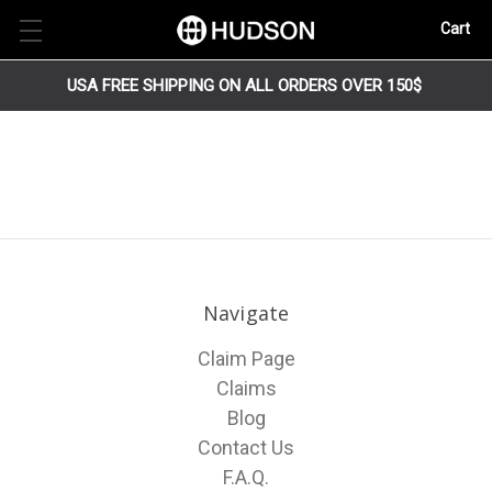
Cart
USA FREE SHIPPING ON ALL ORDERS OVER 150$
Navigate
Claim Page
Claims
Blog
Contact Us
F.A.Q.