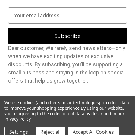
E
m
a
i
l
Dear customer, We rarely send newsletters—only
A
when we have exciting updates or exclusive
d
discounts. By subscribing, you’ll be supporting a
d
small business and staying in the loop on special
r
offers that help us grow together.
e
s
s
We use cookies (and other similar technologies) to collect data
to improve your shopping experience.
By using our website,
you're agreeing to the collection of data as described in our
Privacy Policy
.
© 2026 Hudson Supplies Corp
Settings
Reject all
Accept All Cookies