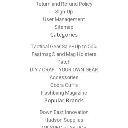
Return and Refund Policy
Sign-Up
User Management
Sitemap
Categories
Tactical Gear Sale–Up to 50%
Fastmag® and Mag Holsters
Patch
DIY / CRAFT YOUR OWN GEAR
Accessories
Cobra Cuffs
Flashbang Magazine
Popular Brands
Down East Innovation
Hudson Supplies
MILSPEC PLASTICS