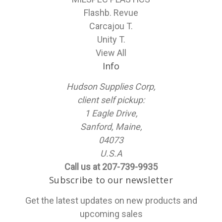
Flashb. Revue
Carcajou T.
Unity T.
View All
Info
Hudson Supplies Corp,
client self pickup:
1 Eagle Drive,
Sanford, Maine,
04073
U.S.A
Call us at 207-739-9935
Subscribe to our newsletter
Get the latest updates on new products and
upcoming sales