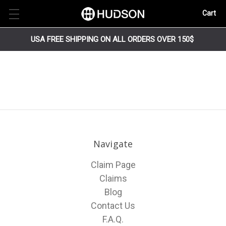
Cart
USA FREE SHIPPING ON ALL ORDERS OVER 150$
Navigate
Claim Page
Claims
Blog
Contact Us
F.A.Q.