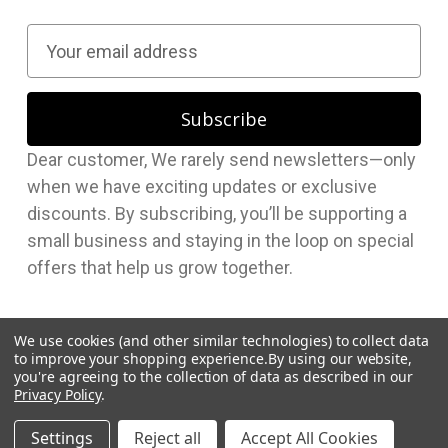
E
m
a
i
l
Dear customer, We rarely send newsletters—only
A
when we have exciting updates or exclusive
d
discounts. By subscribing, you’ll be supporting a
d
small business and staying in the loop on special
r
offers that help us grow together.
e
s
s
We use cookies (and other similar technologies) to collect data
to improve your shopping experience.
By using our website,
you're agreeing to the collection of data as described in our
Privacy Policy
.
© 2026 Hudson Supplies Corp
Settings
Reject all
Accept All Cookies