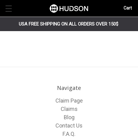
Cart
USA FREE SHIPPING ON ALL ORDERS OVER 150$
Navigate
Claim Page
Claims
Blog
Contact Us
F.A.Q.