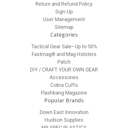
Return and Refund Policy
Sign-Up
User Management
Sitemap
Categories
Tactical Gear Sale–Up to 50%
Fastmag® and Mag Holsters
Patch
DIY / CRAFT YOUR OWN GEAR
Accessories
Cobra Cuffs
Flashbang Magazine
Popular Brands
Down East Innovation
Hudson Supplies
MILSPEC PLASTICS