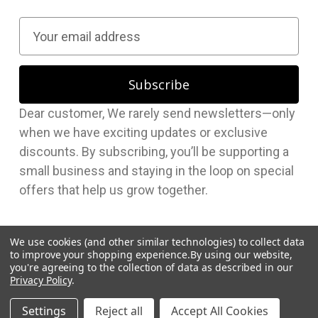
E
m
a
i
l
Dear customer, We rarely send newsletters—only
A
when we have exciting updates or exclusive
d
discounts. By subscribing, you’ll be supporting a
d
small business and staying in the loop on special
r
offers that help us grow together.
e
s
s
We use cookies (and other similar technologies) to collect data
to improve your shopping experience.
By using our website,
you're agreeing to the collection of data as described in our
Privacy Policy
.
© 2026 Hudson Supplies Corp
Settings
Reject all
Accept All Cookies