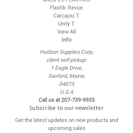
Flashb. Revue
Carcajou T.
Unity T.
View All
Info
Hudson Supplies Corp,
client self pickup:
1 Eagle Drive,
Sanford, Maine,
04073
U.S.A
Call us at 207-739-9935
Subscribe to our newsletter
Get the latest updates on new products and
upcoming sales