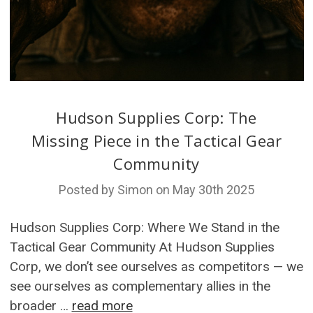
Hudson Supplies Corp: The
Missing Piece in the Tactical Gear
Community
Posted by Simon on May 30th 2025
Hudson Supplies Corp: Where We Stand in the
Tactical Gear Community At Hudson Supplies
Corp, we don’t see ourselves as competitors — we
see ourselves as complementary allies in the
broader …
read more