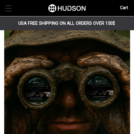
Cart
USA FREE SHIPPING ON ALL ORDERS OVER 150$