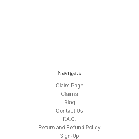
Navigate
Claim Page
Claims
Blog
Contact Us
F.A.Q.
Return and Refund Policy
Sign-Up