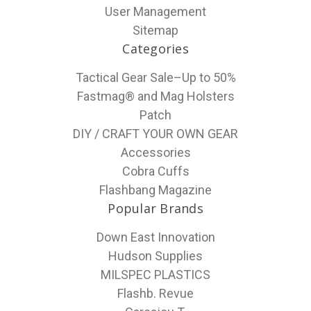
User Management
Sitemap
Categories
Tactical Gear Sale–Up to 50%
Fastmag® and Mag Holsters
Patch
DIY / CRAFT YOUR OWN GEAR
Accessories
Cobra Cuffs
Flashbang Magazine
Popular Brands
Down East Innovation
Hudson Supplies
MILSPEC PLASTICS
Flashb. Revue