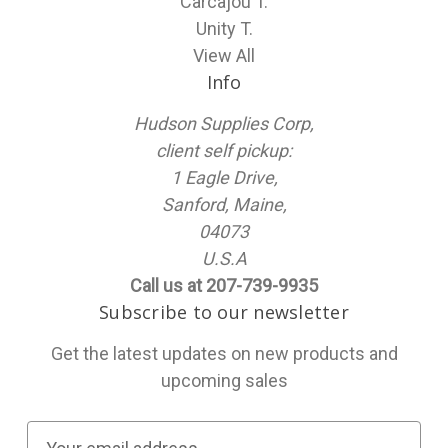
Carcajou T.
Unity T.
View All
Info
Hudson Supplies Corp,
client self pickup:
1 Eagle Drive,
Sanford, Maine,
04073
U.S.A
Call us at 207-739-9935
Subscribe to our newsletter
Get the latest updates on new products and
upcoming sales
E