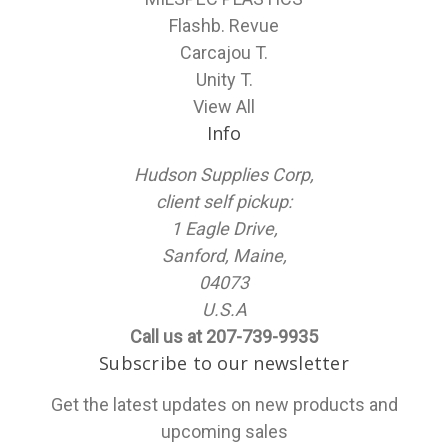
Flashb. Revue
Carcajou T.
Unity T.
View All
Info
Hudson Supplies Corp,
client self pickup:
1 Eagle Drive,
Sanford, Maine,
04073
U.S.A
Call us at 207-739-9935
Subscribe to our newsletter
Get the latest updates on new products and
upcoming sales