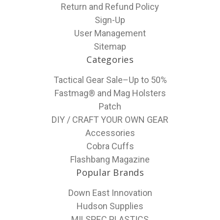
Return and Refund Policy
Sign-Up
User Management
Sitemap
Categories
Tactical Gear Sale–Up to 50%
Fastmag® and Mag Holsters
Patch
DIY / CRAFT YOUR OWN GEAR
Accessories
Cobra Cuffs
Flashbang Magazine
Popular Brands
Down East Innovation
Hudson Supplies
MILSPEC PLASTICS