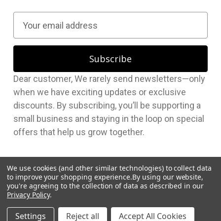
E
m
a
i
l
Dear customer, We rarely send newsletters—only
A
when we have exciting updates or exclusive
d
discounts. By subscribing, you’ll be supporting a
d
small business and staying in the loop on special
r
offers that help us grow together.
e
s
s
We use cookies (and other similar technologies) to collect data
to improve your shopping experience.
By using our website,
you're agreeing to the collection of data as described in our
Privacy Policy
.
© 2026 Hudson Supplies Corp
Settings
Reject all
Accept All Cookies