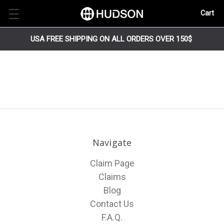
Cart
USA FREE SHIPPING ON ALL ORDERS OVER 150$
Navigate
Claim Page
Claims
Blog
Contact Us
F.A.Q.